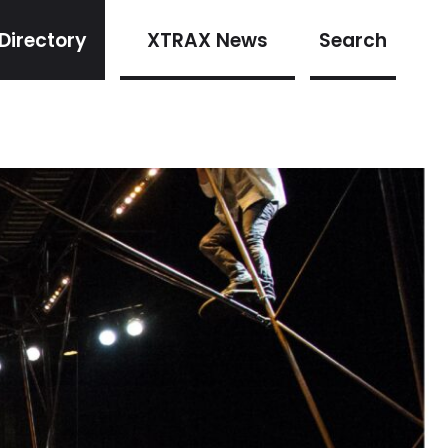
Directory
XTRAX News
Search