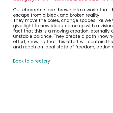
Our characters are thrown into a world that th
escape from a bleak and broken reality.
They move the poles, change spaces like we w
give light to new ideas, come up with a visi
fact that this is a moving creation, eternally
unstable balance. They create a path knowing
effort, knowing that this effort will contain th
and reach an ideal state of freedom, action a
Back to directory