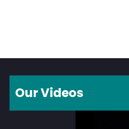
Our Videos