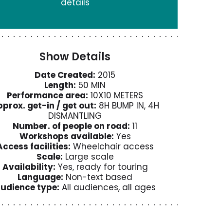
details
Show Details
Date Created:
2015
Length:
50 MIN
Performance area:
10X10 METERS
prox. get-in / get out:
8H BUMP IN, 4H
DISMANTLING
Number. of people on road:
11
Workshops available:
Yes
Access facilities:
Wheelchair access
Scale:
Large scale
Availability:
Yes, ready for touring
Language:
Non-text based
udience type:
All audiences, all ages