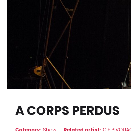
A CORPS PERDUS
Category:
Show
Related artist:
CIE BIVOUA