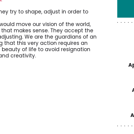
ey try to shape, adjust in order to
ould move our vision of the world,
on that makes sense. They accept the
 adjusting. We are the guardians of an
 that this very action requires an
e beauty of life to avoid resignation
nd creativity.
Ap
A