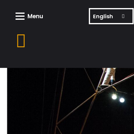
Menu
English