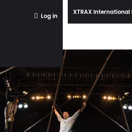
XTRAX International 
Log in