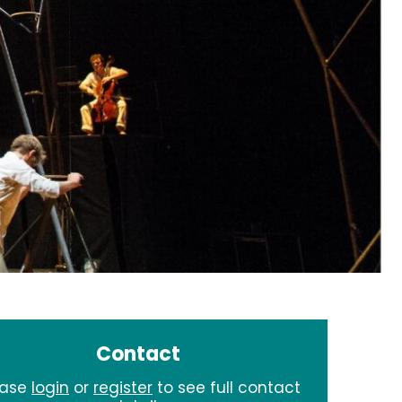
Contact
ease
login
or
register
to see full contact