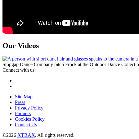
Our Videos
Stopgap Dance Company pitch Frock at the Outdoor Dance Collecti
Connect with us:
Instagram
Facebook
Site Map
Press
Privacy Policy
Partners
Cookies Policy
Contact Us
©2026
XTRAX
. All rights reserved.