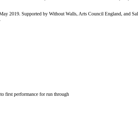
 2019. Supported by Without Walls, Arts Council England, and Salisbu
.
to first performance for run through