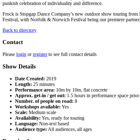
punkish celebration of individuality and difference.
Frock is Stopgap Dance Company’s new outdoor show touring from May
Festival, with Norfolk & Norwich Festival being our premiere partner
Back to directory
Contact
Please
login
or
register
to see full contact details
Show Details
Date Created:
2019
Length:
25 minutes
Performance area:
10m by 10m, flat concrete
Approx. get-in / get out:
1.5 hours in performance space prior 
Number. of people on road:
8
Workshops available:
Yes
Scale:
Medium scale
Availability:
Yes, ready for touring
Language:
Non-text based
Audience type:
All audiences, all ages