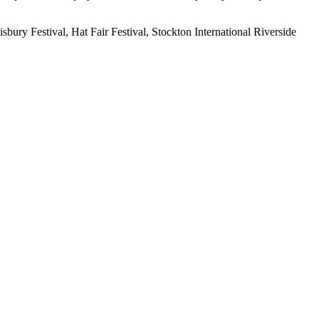
ry Festival, Hat Fair Festival, Stockton International Riverside