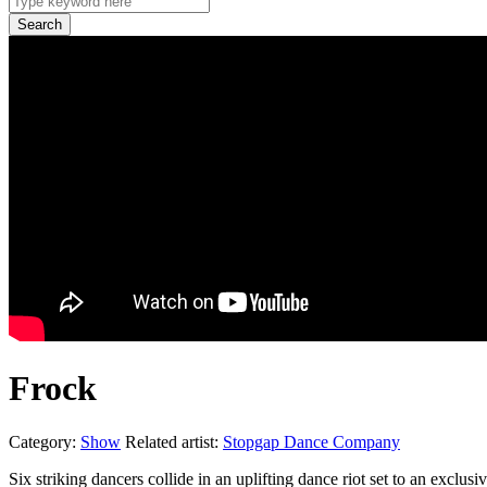
Frock
Category:
Show
Related artist:
Stopgap Dance Company
Six striking dancers collide in an uplifting dance riot set to an exclu