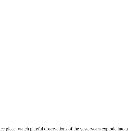
nce piece, watch playful observations of the yesteryears explode into a