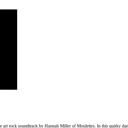
sive art rock soundtrack by Hannah Miller of Moulettes. In this quirky da