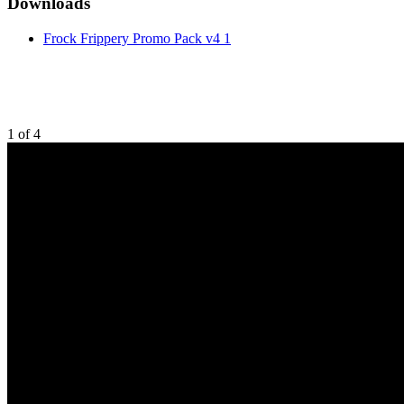
Downloads
Frock Frippery Promo Pack v4 1
1
of
4