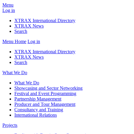
Menu
Log in
XTRAX International Directory
XTRAX News
Search
Menu
Home
Log in
XTRAX International Directory
XTRAX News
Search
What We Do
What We Do
Showcasing and Sector Networking
Festival and Event Programming
Partnership Management
Producer and Tour Management
Consultancy and Training
International Relations
Projects