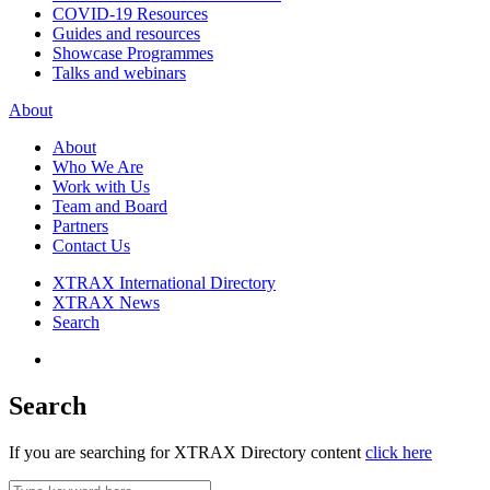
COVID-19 Resources
Guides and resources
Showcase Programmes
Talks and webinars
About
About
Who We Are
Work with Us
Team and Board
Partners
Contact Us
XTRAX International Directory
XTRAX News
Search
Search
If you are searching for XTRAX Directory content
click here