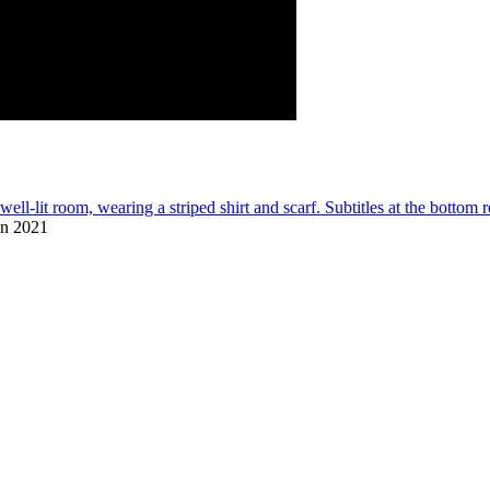
on 2021