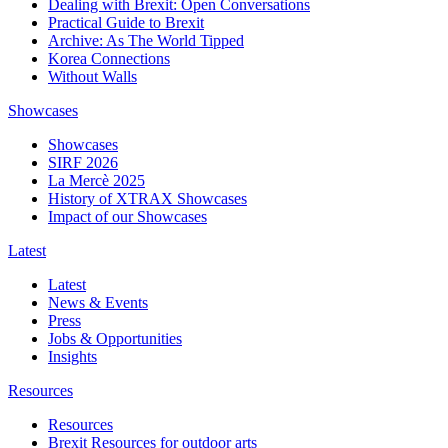
Dealing with Brexit: Open Conversations
Practical Guide to Brexit
Archive: As The World Tipped
Korea Connections
Without Walls
Showcases
Showcases
SIRF 2026
La Mercè 2025
History of XTRAX Showcases
Impact of our Showcases
Latest
Latest
News & Events
Press
Jobs & Opportunities
Insights
Resources
Resources
Brexit Resources for outdoor arts