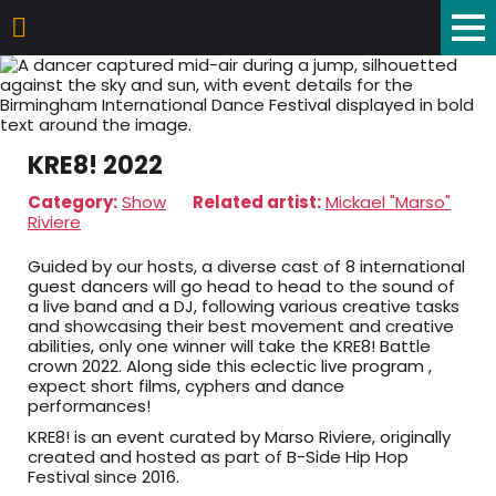
KRE8! 2022
Category:
Show
Related artist:
Mickael "Marso"
Riviere
Guided by our hosts, a diverse cast of 8 international
guest dancers will go head to head to the sound of
a live band and a DJ, following various creative tasks
and showcasing their best movement and creative
abilities, only one winner will take the KRE8! Battle
crown 2022. Along side this eclectic live program ,
expect short films, cyphers and dance
performances!
KRE8! is an event curated by Marso Riviere, originally
created and hosted as part of B-Side Hip Hop
Festival since 2016.