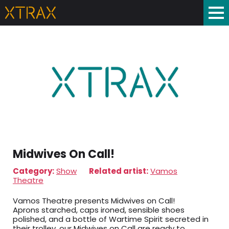
Midwives On Call!
Category:
Show
Related artist:
Vamos
Theatre
Vamos Theatre presents Midwives on Call!
Aprons starched, caps ironed, sensible shoes
polished, and a bottle of Wartime Spirit secreted in
their trolley, our Midwives on Call are ready to