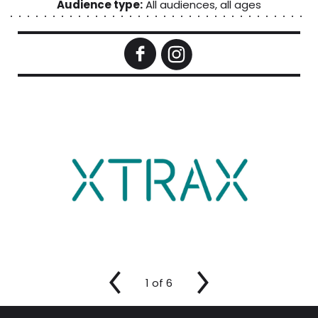
Audience type:
All audiences, all ages
1
of
6