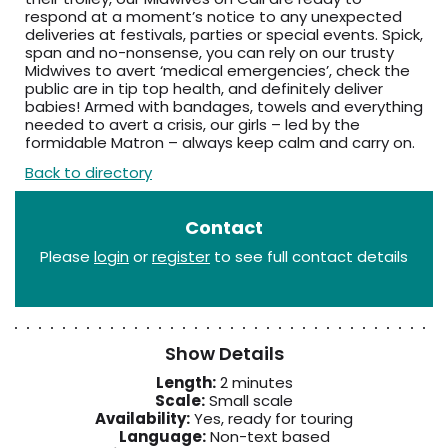
respond at a moment’s notice to any unexpected
deliveries at festivals, parties or special events. Spick,
span and no-nonsense, you can rely on our trusty
Midwives to avert ‘medical emergencies’, check the
public are in tip top health, and definitely deliver
babies! Armed with bandages, towels and everything
needed to avert a crisis, our girls – led by the
formidable Matron – always keep calm and carry on.
Back to directory
Contact
Please
login
or
register
to see full contact details
Show Details
Length:
2 minutes
Scale:
Small scale
Availability:
Yes, ready for touring
Language:
Non-text based