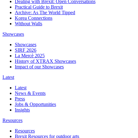
Dealing with Brexit: Open Conversations
Practical Guide to Brexit
Archive: As The World Tipped
Korea Connections
Without Walls
Showcases
Showcases
SIRF 2026
La Mercè 2025
History of XTRAX Showcases
Impact of our Showcases
Latest
Latest
News & Events
Press
Jobs & Opportunities
Insights
Resources
Resources
Brexit Resources for outdoor arts