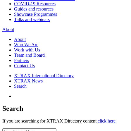
COVID-19 Resources
Guides and resources
Showcase Programmes
Talks and webinars
About
About
Who We Are
Work with Us
Team and Board
Partners
Contact Us
XTRAX International Directory
XTRAX News
Search
Search
If you are searching for XTRAX Directory content
click here