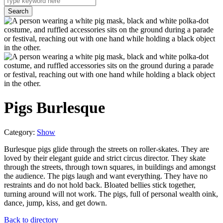
Pigs Burlesque
Category:
Show
Burlesque pigs glide through the streets on roller-skates. They are
loved by their elegant guide and strict circus director. They skate
through the streets, through town squares, in buildings and amongst
the audience. The pigs laugh and want everything. They have no
restraints and do not hold back. Bloated bellies stick together,
turning around will not work. The pigs, full of personal wealth oink,
dance, jump, kiss, and get down.
Back to directory