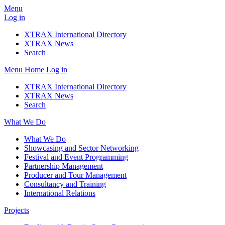
Menu
Log in
XTRAX International Directory
XTRAX News
Search
Menu
Home
Log in
XTRAX International Directory
XTRAX News
Search
What We Do
What We Do
Showcasing and Sector Networking
Festival and Event Programming
Partnership Management
Producer and Tour Management
Consultancy and Training
International Relations
Projects