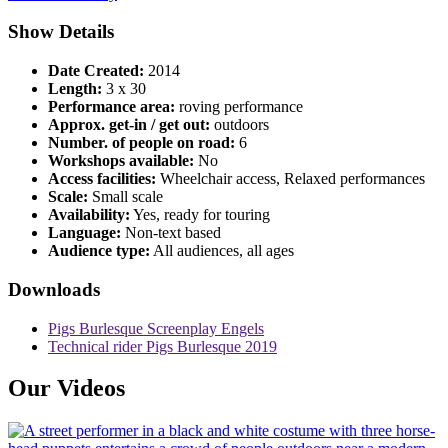
Show Details
Date Created:
2014
Length:
3 x 30
Performance area:
roving performance
Approx. get-in / get out:
outdoors
Number. of people on road:
6
Workshops available:
No
Access facilities:
Wheelchair access, Relaxed performances
Scale:
Small scale
Availability:
Yes, ready for touring
Language:
Non-text based
Audience type:
All audiences, all ages
Downloads
Pigs Burlesque Screenplay Engels
Technical rider Pigs Burlesque 2019
Our Videos