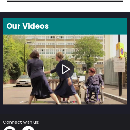
Our Videos
Connect with us: