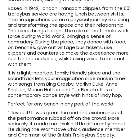
Based in 1942, London Transport Clippies from the 601
trolleybus service are having lunch between shifts.
Their imaginations go on a physical journey exploring
and transforming the space and their relationship.
The piece brings to light the role of the female work
force during World War 2, bringing a sense of
comradery. During the piece, they dance with food,
on benches, give out vintage bus tickets, use
clippers and counters to make the experience more
real for the audience, whilst using voice to interact
with them.
It is a light-hearted, family friendly piece and the
soundtrack lets your imagination slide back in time
with songs from Bing Crosby, Marilyn Duke, Anne
Shelton, Marion Hutton and Tex Beneke. It is of
contemporary dance style with hints of lindy hop.
Perfect for any bench in any part of the world!
“I loved it! It was great fun and the exuberance of
the performance rubbed off on the crowd. More
seriously, it made me think a little differently about
life during the War “ Dave Chick, audience member
and Chairman of the British Trolleybus Society.