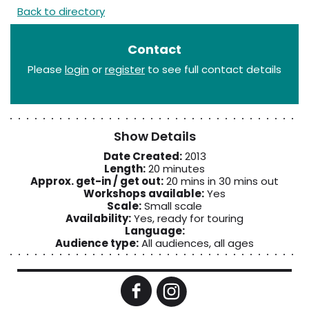
Back to directory
Contact
Please
login
or
register
to see full contact details
Show Details
Date Created:
2013
Length:
20 minutes
Approx. get-in / get out:
20 mins in 30 mins out
Workshops available:
Yes
Scale:
Small scale
Availability:
Yes, ready for touring
Language:
Audience type:
All audiences, all ages