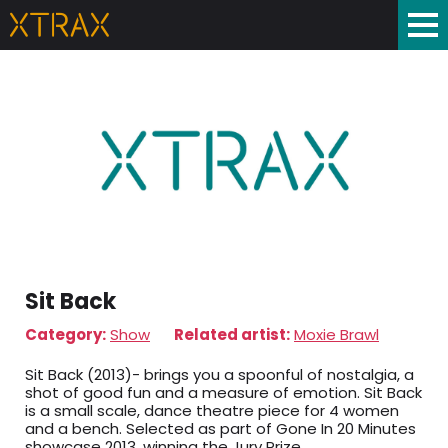
Sit Back
Category:
Show
Related artist:
Moxie Brawl
Sit Back (2013)- brings you a spoonful of nostalgia, a
shot of good fun and a measure of emotion. Sit Back
is a small scale, dance theatre piece for 4 women
and a bench. Selected as part of Gone In 20 Minutes
showcase 2013, winning the Jury Prize.