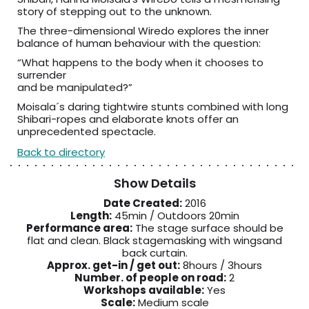
story of stepping out to the unknown.
The three-dimensional Wiredo explores the inner
balance of human behaviour with the question:
“What happens to the body when it chooses to
surrender
and be manipulated?”
Moisala´s daring tightwire stunts combined with long
Shibari-ropes and elaborate knots offer an
unprecedented spectacle.
Back to directory
Show Details
Date Created:
2016
Length:
45min / Outdoors 20min
Performance area:
The stage surface should be
flat and clean. Black stagemasking with wingsand
back curtain.
Approx. get-in / get out:
8hours / 3hours
Number. of people on road:
2
Workshops available:
Yes
Scale:
Medium scale