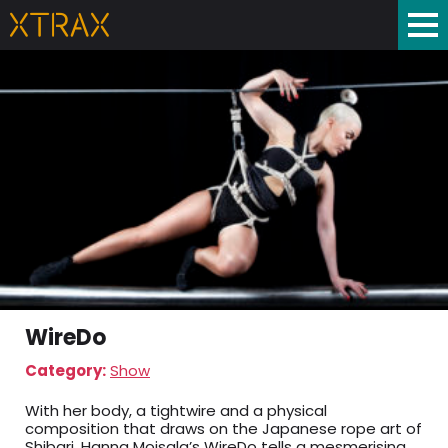
WireDo
Category:
Show
With her body, a tightwire and a physical
composition that draws on the Japanese rope art of
Shibari, Hanna Moisala’s WireDo tells a mesmerising