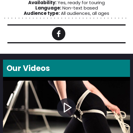
Availability:
Yes, ready for touring
Language:
Non-text based
Audience type:
All audiences, all ages
Our Videos