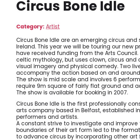
Circus Bone Idle
Category:
Artist
Circus Bone Idle are an emerging circus and
Ireland. This year we will be touring our new 
have received funding from the Arts Council
celtic mythology, but uses clown, circus and
visual imagery and physical comedy. Two live 
accompany the action based on and around a 
The show is mid scale and involves 6 performe
require 9m square of fairly flat ground and a
The show is available for booking in 2007.
Circus Bone Idle is the first professionally c
arts company based in Belfast, established in
performers and artists.
A constant strive to investigate and improve
boundaries of their art form led to the format
to advance circus by incorporating other art f