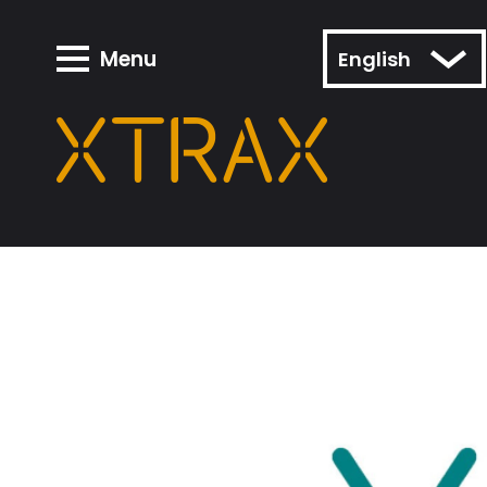
Menu
English