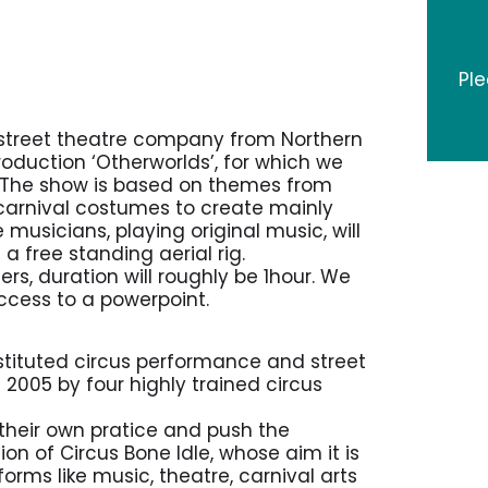
Pl
 street theatre company from Northern
production ‘Otherworlds’, for which we
. The show is based on themes from
 carnival costumes to create mainly
musicians, playing original music, will
free standing aerial rig.
rs, duration will roughly be 1hour. We
ccess to a powerpoint.
onstituted circus performance and street
 2005 by four highly trained circus
 their own pratice and push the
ion of Circus Bone Idle, whose aim it is
orms like music, theatre, carnival arts