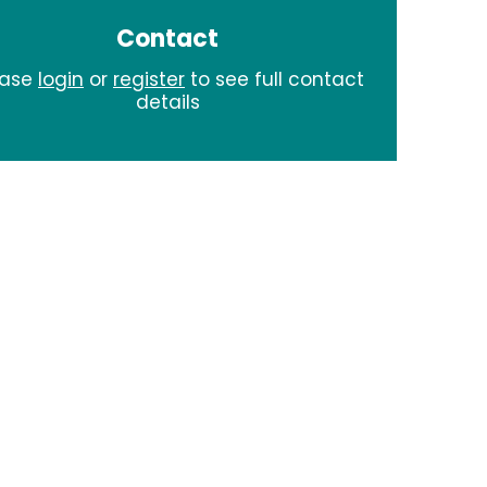
Contact
ease
login
or
register
to see full contact
details