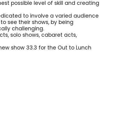
t possible level of skill and creating
edicated to involve a varied audience
o see their shows, by being
cally challenging.
cts, solo shows, cabaret acts,
 new show 33.3 for the Out to Lunch