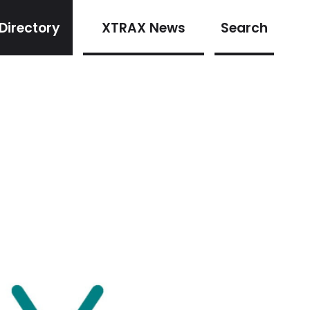
Directory
XTRAX News
Search