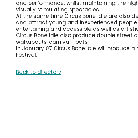
and performance, whilst maintaining the highes
visually stimulating spectacles.
At the same time Circus Bone Idle are also d
and attract young and inexperienced people t
entertaining and accessible as well as artisti
Circus Bone Idle also produce double street a
walkabouts, carnival floats.
In January 07 Circus Bone Idle will produce a
Festival.
Back to directory