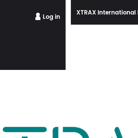
XTRAX International 
Log in