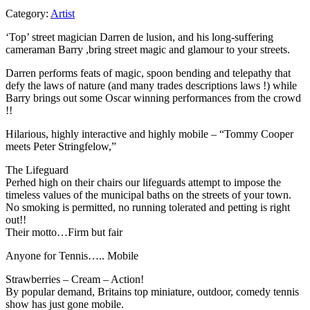
Category:
Artist
‘Top’ street magician Darren de lusion, and his long-suffering
cameraman Barry ,bring street magic and glamour to your streets.
Darren performs feats of magic, spoon bending and telepathy that
defy the laws of nature (and many trades descriptions laws !) while
Barry brings out some Oscar winning performances from the crowd
!!
Hilarious, highly interactive and highly mobile – “Tommy Cooper
meets Peter Stringfelow,”
The Lifeguard
Perhed high on their chairs our lifeguards attempt to impose the
timeless values of the municipal baths on the streets of your town.
No smoking is permitted, no running tolerated and petting is right
out!!
Their motto…Firm but fair
Anyone for Tennis….. Mobile
Strawberries – Cream – Action!
By popular demand, Britains top miniature, outdoor, comedy tennis
show has just gone mobile.