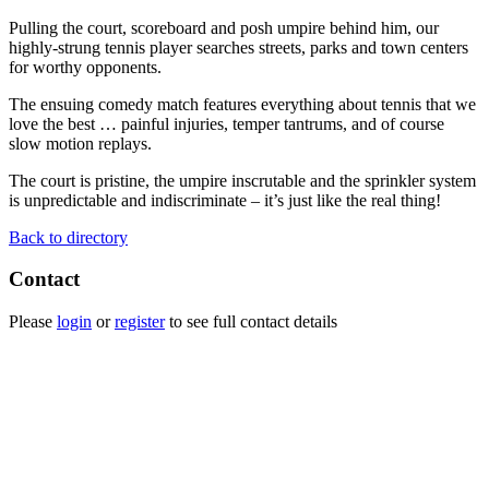
Pulling the court, scoreboard and posh umpire behind him, our
highly-strung tennis player searches streets, parks and town centers
for worthy opponents.
The ensuing comedy match features everything about tennis that we
love the best … painful injuries, temper tantrums, and of course
slow motion replays.
The court is pristine, the umpire inscrutable and the sprinkler system
is unpredictable and indiscriminate – it’s just like the real thing!
Back to directory
Contact
Please
login
or
register
to see full contact details