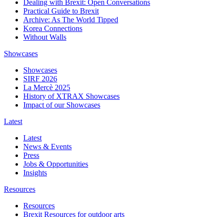
Dealing with Brexit: Open Conversations
Practical Guide to Brexit
Archive: As The World Tipped
Korea Connections
Without Walls
Showcases
Showcases
SIRF 2026
La Mercè 2025
History of XTRAX Showcases
Impact of our Showcases
Latest
Latest
News & Events
Press
Jobs & Opportunities
Insights
Resources
Resources
Brexit Resources for outdoor arts