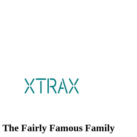
The Fairly Famous Family