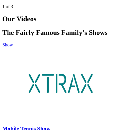
1
of
3
Our Videos
The Fairly Famous Family's Shows
Show
Mobile Tennis Show