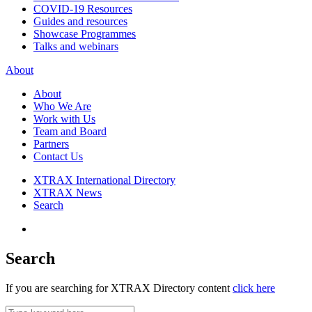
COVID-19 Resources
Guides and resources
Showcase Programmes
Talks and webinars
About
About
Who We Are
Work with Us
Team and Board
Partners
Contact Us
XTRAX International Directory
XTRAX News
Search
Search
If you are searching for XTRAX Directory content
click here