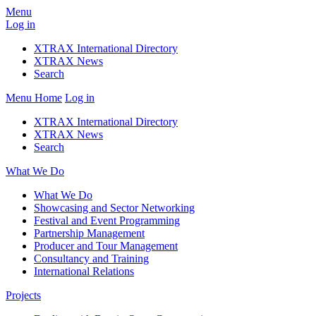
Menu
Log in
XTRAX International Directory
XTRAX News
Search
Menu
Home
Log in
XTRAX International Directory
XTRAX News
Search
What We Do
What We Do
Showcasing and Sector Networking
Festival and Event Programming
Partnership Management
Producer and Tour Management
Consultancy and Training
International Relations
Projects