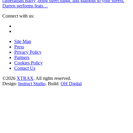
cameraman Barry ,bring street magic and glamour to your streets.
Darren performs feats…
Connect with us:
Instagram
Facebook
Site Map
Press
Privacy Policy
Partners
Cookies Policy
Contact Us
©2026
XTRAX
. All rights reserved.
Design:
Instruct Studio
. Build:
OH Digital