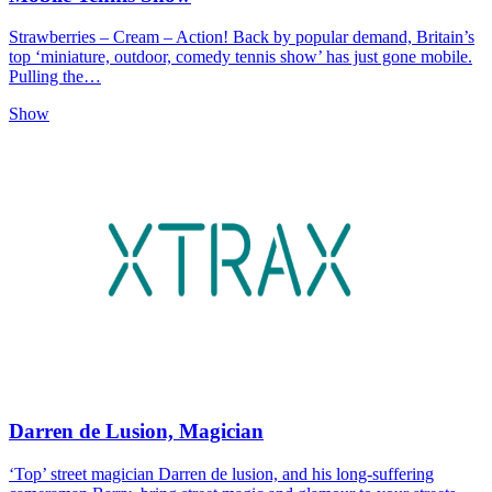
Strawberries – Cream – Action! Back by popular demand, Britain’s
top ‘miniature, outdoor, comedy tennis show’ has just gone mobile.
Pulling the…
Show
Darren de Lusion, Magician
‘Top’ street magician Darren de lusion, and his long-suffering