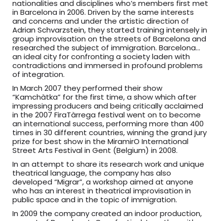
nationalities and disciplines who’s members first met
in Barcelona in 2006. Driven by the same interests
and concerns and under the artistic direction of
Adrian Schvarzstein, they started training intensely in
group improvisation on the streets of Barcelona and
researched the subject of immigration. Barcelona…
an ideal city for confronting a society laden with
contradictions and immersed in profound problems
of integration.
In March 2007 they performed their show
“Kamchàtka” for the first time, a show which after
impressing producers and being critically acclaimed
in the 2007 FiraTàrrega festival went on to become
an international success, performing more than 400
times in 30 different countries, winning the grand jury
prize for best show in the MiramirO International
Street Arts Festival in Gent (Belgium) in 2008.
In an attempt to share its research work and unique
theatrical language, the company has also
developed “Migrar”, a workshop aimed at anyone
who has an interest in theatrical improvisation in
public space and in the topic of immigration.
In 2009 the company created an indoor production,