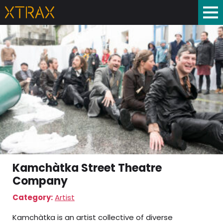
Kamchàtka Street Theatre
Company
Category:
Artist
Kamchàtka is an artist collective of diverse