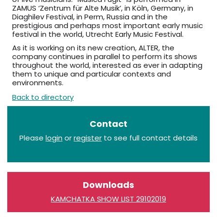
ZAMUS ‘Zentrum für Alte Musik’, in Köln, Germany, in
Diaghilev Festival, in Perm, Russia and in the
prestigious and perhaps most important early music
festival in the world, Utrecht Early Music Festival.
As it is working on its new creation, ALTER, the
company continues in parallel to perform its shows
throughout the world, interested as ever in adapting
them to unique and particular contexts and
environments.
Back to directory
Contact
Please
login
or
register
to see full contact details
Downloads
KAMCHATKA SHOW LIST 29102019