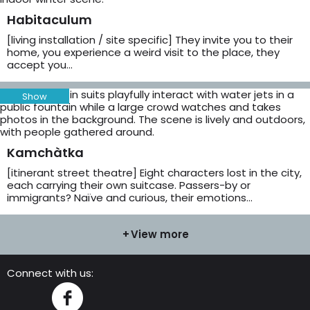
Habitaculum
[living installation / site specific] They invite you to their
home, you experience a weird visit to the place, they
accept you…
Show
Kamchàtka
[itinerant street theatre] Eight characters lost in the city,
each carrying their own suitcase. Passers-by or
immigrants? Naïve and curious, their emotions…
View more
Connect with us:
Instagram
Facebook