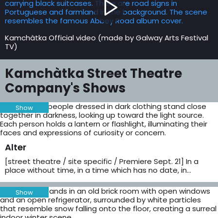
Kamchàtka Official video (made by Galway Arts Festival
TV)
Kamchàtka Street Theatre
Company's Shows
Show
Alter
[street theatre / site specific / Premiere Sept. 21] In a
place without time, in a time which has no date, in…
Show