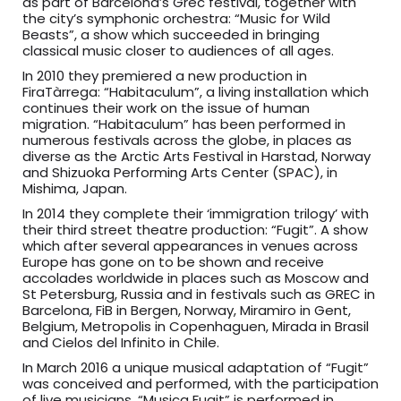
as part of Barcelona’s Grec festival, together with
the city’s symphonic orchestra: “Music for Wild
Beasts”, a show which succeeded in bringing
classical music closer to audiences of all ages.
In 2010 they premiered a new production in
FiraTàrrega: “Habitaculum”, a living installation which
continues their work on the issue of human
migration. “Habitaculum” has been performed in
numerous festivals across the globe, in places as
diverse as the Arctic Arts Festival in Harstad, Norway
and Shizuoka Performing Arts Center (SPAC), in
Mishima, Japan.
In 2014 they complete their ‘immigration trilogy’ with
their third street theatre production: “Fugit”. A show
which after several appearances in venues across
Europe has gone on to be shown and receive
accolades worldwide in places such as Moscow and
St Petersburg, Russia and in festivals such as GREC in
Barcelona, FiB in Bergen, Norway, Miramiro in Gent,
Belgium, Metropolis in Copenhaguen, Mirada in Brasil
and Cielos del Infinito in Chile.
In March 2016 a unique musical adaptation of “Fugit”
was conceived and performed, with the participation
of live musicians. “Musica Fugit” is performed in