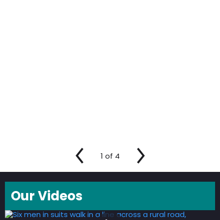
1
of
4
Our Videos