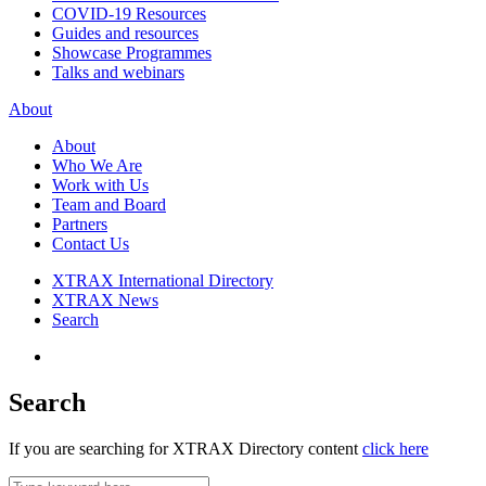
COVID-19 Resources
Guides and resources
Showcase Programmes
Talks and webinars
About
About
Who We Are
Work with Us
Team and Board
Partners
Contact Us
XTRAX International Directory
XTRAX News
Search
Search
If you are searching for XTRAX Directory content
click here