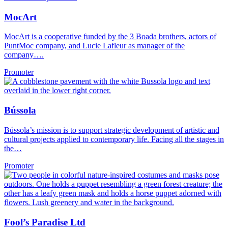
MocArt
MocArt is a cooperative funded by the 3 Boada brothers, actors of
PuntMoc company, and Lucie Lafleur as manager of the
company….
Promoter
Bússola
Bússola’s mission is to support strategic development of artistic and
cultural projects applied to contemporary life. Facing all the stages in
the…
Promoter
Fool’s Paradise Ltd