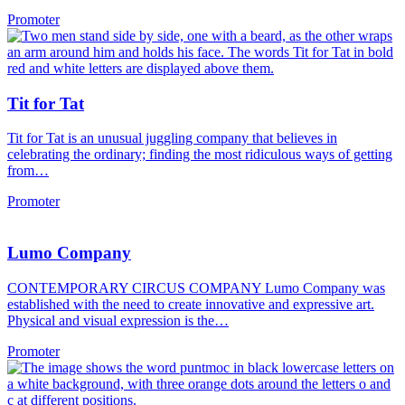
Promoter
Tit for Tat
Tit for Tat is an unusual juggling company that believes in
celebrating the ordinary; finding the most ridiculous ways of getting
from…
Promoter
Lumo Company
CONTEMPORARY CIRCUS COMPANY Lumo Company was
established with the need to create innovative and expressive art.
Physical and visual expression is the…
Promoter