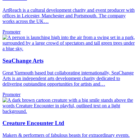
ArtReach is a cultural development charity and event producer with
offices in Leicester, Manchester and Portsmouth. The company
works across the UK…
Promoter
SeaChange Arts
Great Yarmouth based but collaborating internationally, SeaChange
Arts is an independent arts development charity dedicated to
delivering outstanding opportunities for artists and…
Promoter
Creature Encounter Ltd
Makers & performers of fabulous beasts for extraordinary events.