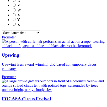
U
V
W
X
Y
Z
Promoter
Upswing
Upswing is an award-winning, UK-based contemporary circus
company.
Promoter
FOCASA Circus Festival