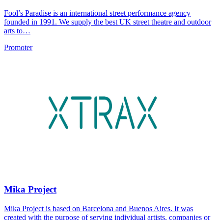
Fool’s Paradise is an international street performance agency
founded in 1991. We supply the best UK street theatre and outdoor
arts to…
Promoter
Mika Project
Mika Project is based on Barcelona and Buenos Aires. It was
created with the purpose of serving individual artists, companies or