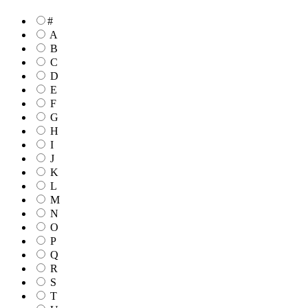
#
A
B
C
D
E
F
G
H
I
J
K
L
M
N
O
P
Q
R
S
T