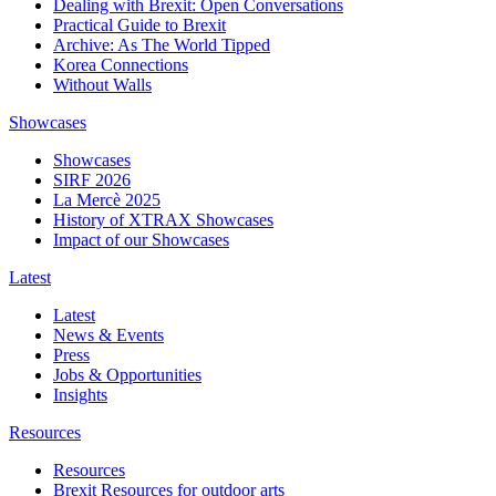
Dealing with Brexit: Open Conversations
Practical Guide to Brexit
Archive: As The World Tipped
Korea Connections
Without Walls
Showcases
Showcases
SIRF 2026
La Mercè 2025
History of XTRAX Showcases
Impact of our Showcases
Latest
Latest
News & Events
Press
Jobs & Opportunities
Insights
Resources
Resources
Brexit Resources for outdoor arts