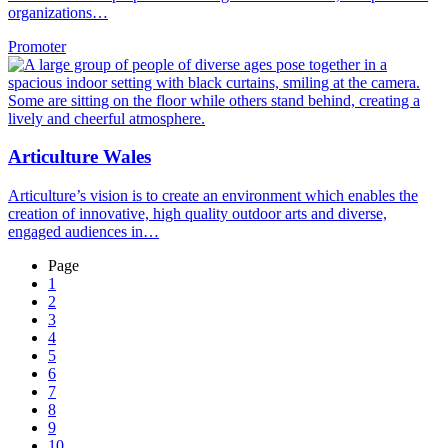
organizations…
Promoter
Articulture Wales
Articulture’s vision is to create an environment which enables the
creation of innovative, high quality outdoor arts and diverse,
engaged audiences in…
Page
1
2
3
4
5
6
7
8
9
10