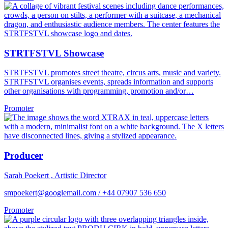
STRTFSTVL Showcase
STRTFSTVL promotes street theatre, circus arts, music and variety.
STRTFSTVL organises events, spreads information and supports
other organisations with programming, promotion and/or…
Promoter
Producer
Sarah Poekert , Artistic Director
smpoekert@googlemail.com / +44 07907 536 650
Promoter