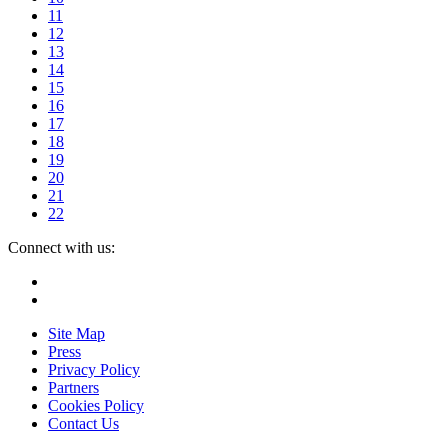
11
12
13
14
15
16
17
18
19
20
21
22
Connect with us:
Instagram
Facebook
Site Map
Press
Privacy Policy
Partners
Cookies Policy
Contact Us