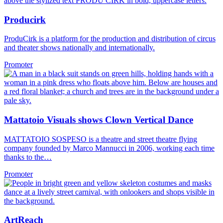
Producirk
ProduCirk is a platform for the production and distribution of circus
and theater shows nationally and internationally.
Promoter
Mattatoio Visuals shows Clown Vertical Dance
MATTATOIO SOSPESO is a theatre and street theatre flying
company founded by Marco Mannucci in 2006, working each time
thanks to the…
Promoter
ArtReach