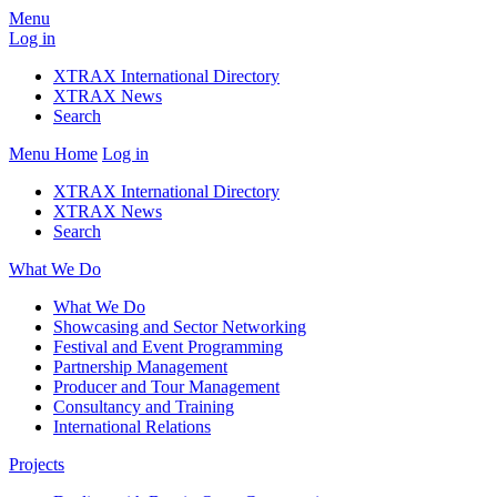
Menu
Log in
XTRAX International Directory
XTRAX News
Search
Menu
Home
Log in
XTRAX International Directory
XTRAX News
Search
What We Do
What We Do
Showcasing and Sector Networking
Festival and Event Programming
Partnership Management
Producer and Tour Management
Consultancy and Training
International Relations
Projects