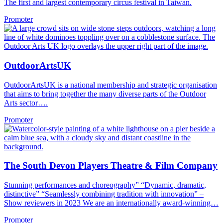
The first and largest contemporary circus festival in Taiwan.
Promoter
OutdoorArtsUK
OutdoorArtsUK is a national membership and strategic organisation
that aims to bring together the many diverse parts of the Outdoor
Arts sector….
Promoter
The South Devon Players Theatre & Film Company
Stunning performances and choreography” “Dynamic, dramatic,
distinctive” “Seamlessly combining tradition with innovation” –
Show reviewers in 2023 We are an internationally award-winning…
Promoter