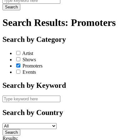
Search Results:
Promoters
Search by Category
Artist
Shows
Promoters
Events
Search by Keyword
Search by Country
Results: