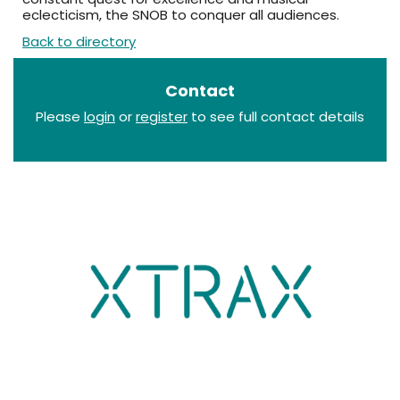
eclecticism, the SNOB to conquer all audiences.
Back to directory
Contact
Please
login
or
register
to see full contact details