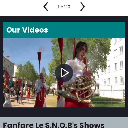
1
of
10
Our Videos
Fanfare Le S.N.O.B's Shows