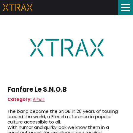
Fanfare Le S.N.O.B
Category:
Artist
The band became the SNOB in 20 years of touring
around the world, a French reference in popular
culture accessible to all.
With humor and quirky look we know them in a
constant quest for excellence and musical