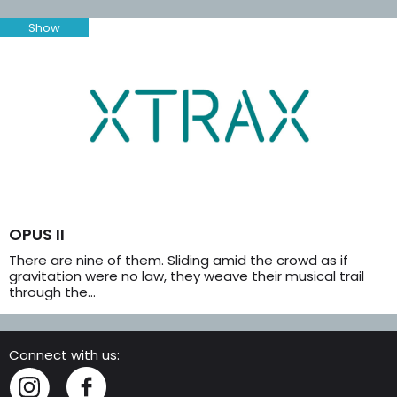
Show
OPUS II
There are nine of them. Sliding amid the crowd as if
gravitation were no law, they weave their musical trail
through the…
Connect with us:
Instagram
Facebook