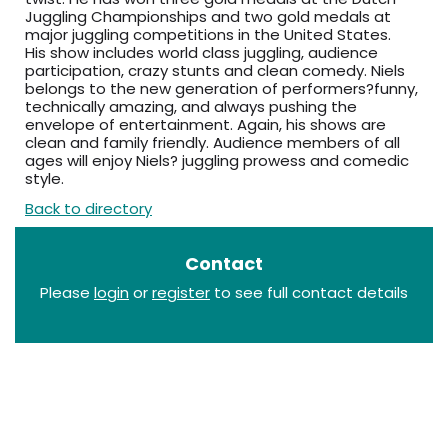
Juggling Championships and two gold medals at
major juggling competitions in the United States.
His show includes world class juggling, audience
participation, crazy stunts and clean comedy. Niels
belongs to the new generation of performers?funny,
technically amazing, and always pushing the
envelope of entertainment. Again, his shows are
clean and family friendly. Audience members of all
ages will enjoy Niels? juggling prowess and comedic
style.
Back to directory
Contact
Please
login
or
register
to see full contact details