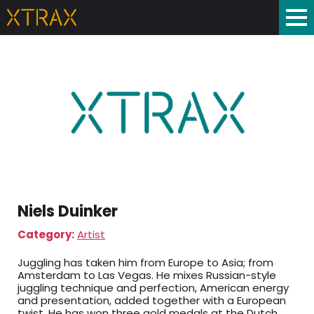
Niels Duinker
Category:
Artist
Juggling has taken him from Europe to Asia; from
Amsterdam to Las Vegas. He mixes Russian-style
juggling technique and perfection, American energy
and presentation, added together with a European
twist. He has won three gold medals at the Dutch