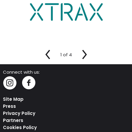
1
of
4
Connect with us:
Instagram
Facebook
Site Map
Press
Privacy Policy
Partners
Cookies Policy