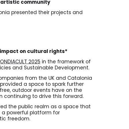
e artistic community
onia presented their projects and
 impact on cultural rights*
ONDIACULT 2025
in the framework of
licies and Sustainable Development.
 companies from the UK and Catalonia
provided a space to spark further
 free, outdoor events have on the
n continuing to drive this forward.
ored the public realm as a space that
 a powerful platform for
tic freedom.