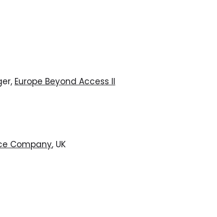
ger,
Europe Beyond Access II
ce Company
, UK