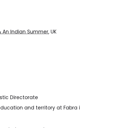
 & An Indian Summer
, UK
istic Directorate
education and territory at Fabra i