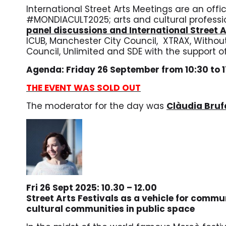
International Street Arts Meetings are an offi
#MONDIACULT2025;
arts and cultural professi
panel discussions and International Street 
ICUB, Manchester City Council, XTRAX, Without 
Council, Unlimited and
SDE with the support of
Agenda: Friday 26 September from 10:30 to 
THE EVENT WAS SOLD OUT
The moderator for the day was
Clàudia Bru
Fri 26 Sept 2025: 10.30 – 12.00
Street Arts Festivals as a vehicle for commu
cultural communities in public space