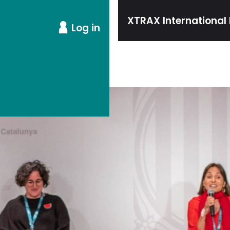
XTRAX International 
Log in