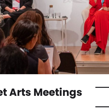
et Arts Meetings