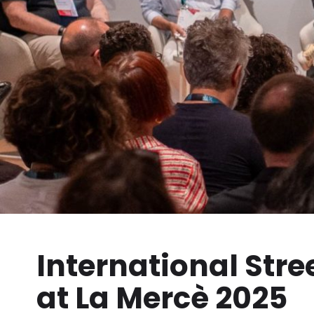
International Stre
at La Mercè 2025