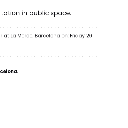
tation in public space.
 at La Merce, Barcelona on: Friday 26
rcelona.