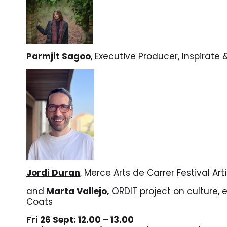
Parmjit Sagoo
, Executive Producer,
Inspirate
Jordi Duran
, Merce Arts de Carrer Festival Art
and
Marta Vallejo,
ORDIT
project on culture, 
Coats
Fri 26 Sept: 12.00 – 13.00