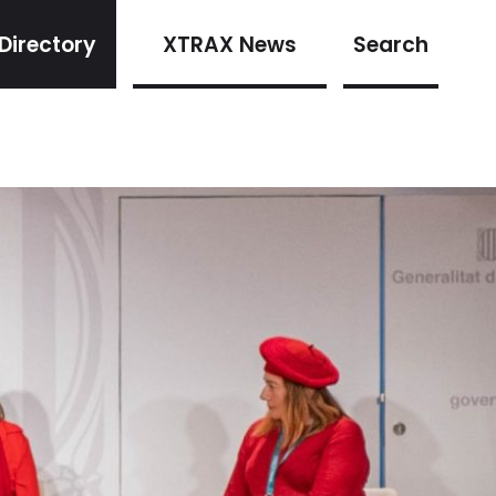
Directory
XTRAX News
Search