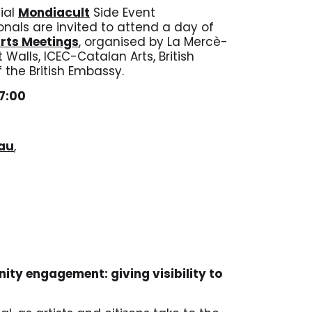
cial
Mondiacult
Side Event
onals are invited to attend a day of
Arts Meetings
, organised by La Mercè-
Walls, ICEC-Catalan Arts, British
 the British Embassy.
17:00
fau
,
nity engagement: giving visibility to