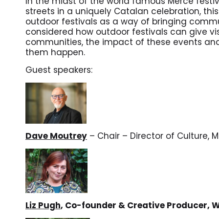
In the midst of the world famous Mercè festiva
streets in a uniquely Catalan celebration, this
outdoor festivals as a way of bringing commu
considered how outdoor festivals can give visib
communities, the impact of these events an
them happen.
Guest speakers:
Dave Moutrey
– Chair – Director of Culture, 
Liz Pugh
, Co-founder & Creative Producer, 