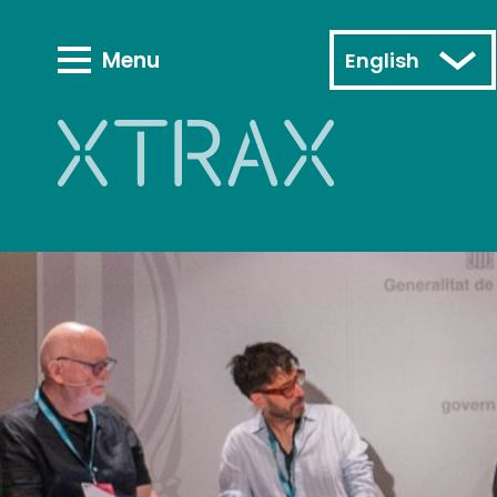
Menu
English