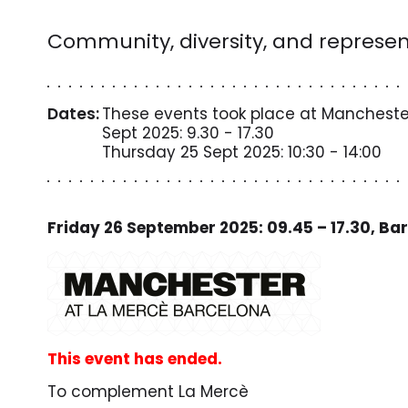
Community, diversity, and represen
Dates:
These events took place at Manchester
Sept 2025: 9.30 - 17.30
Thursday 25 Sept 2025: 10:30 - 14:00
Friday 26 September 2025: 09.45 – 17.30, Ba
This event has ended.
To complement La Mercè