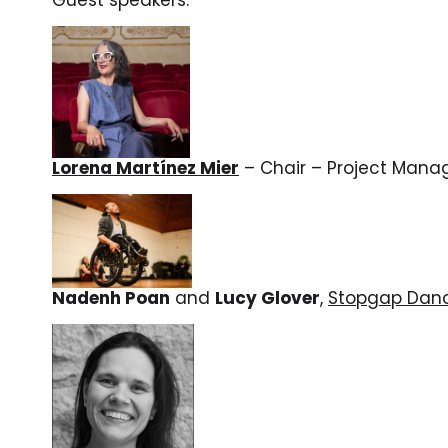
Lorena Martínez Mier
– Chair –
Project Mana
Nadenh Poan
and
Lucy Glover
,
Stopgap Dan