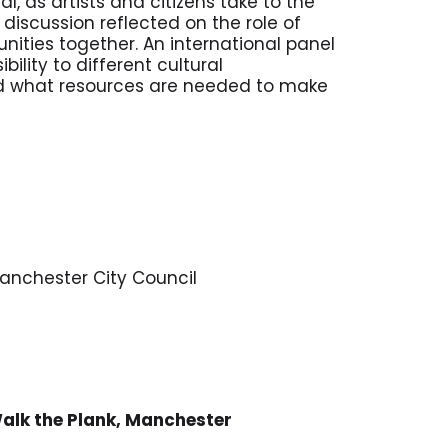
l, as artists and citizens take to the
 discussion reflected on the role of
nities together. An international panel
ility to different cultural
d what resources are needed to make
Manchester City Council
Walk the Plank, Manchester