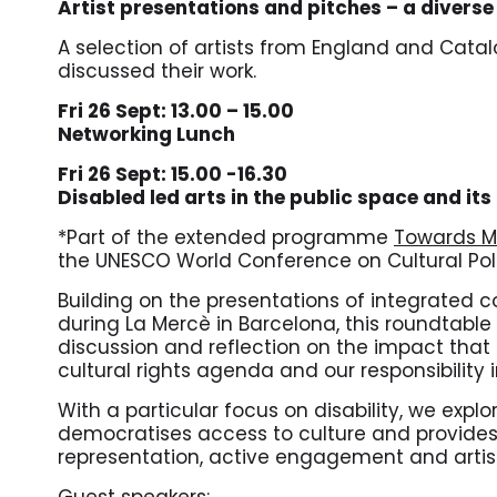
Artist presentations and pitches – a divers
A selection of artists from England and Catal
discussed their work.
Fri 26 Sept: 13.00 – 15.00
Networking Lunch
Fri 26 Sept: 15.00 -16.30
Disabled led arts in the public space and its
*Part of the extended programme
Towards M
the UNESCO World Conference on Cultural Po
Building on the presentations of integrated
during La Mercè in Barcelona,
this roundtable 
discussion and reflection on the impact that
cultural rights agenda and our responsibility i
With a particular focus on disability, we expl
democratises access to culture and provides
representation, active engagement and artis
Guest speakers: