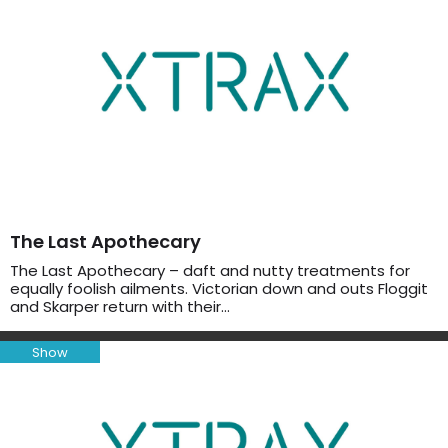
The Last Apothecary
The Last Apothecary – daft and nutty treatments for
equally foolish ailments. Victorian down and outs Floggit
and Skarper return with their…
Show