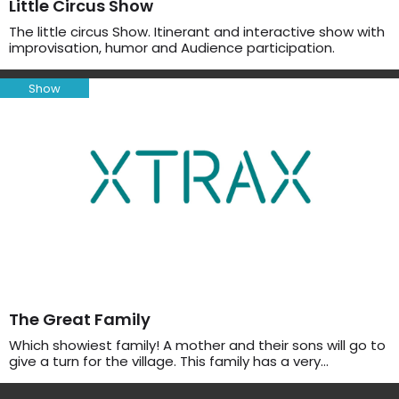
Little Circus Show
The little circus Show. Itinerant and interactive show with
improvisation, humor and Audience participation.
Show
The Great Family
Which showiest family! A mother and their sons will go to
give a turn for the village. This family has a very…