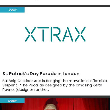
Show
St. Patrick’s Day Parade in London
Bui Bolg Outdoor Arts is bringing the marvellous Inflatable
Serpent -‘The Puca’ as designed by the amazing Keith
Payne, (designer for the…
Show