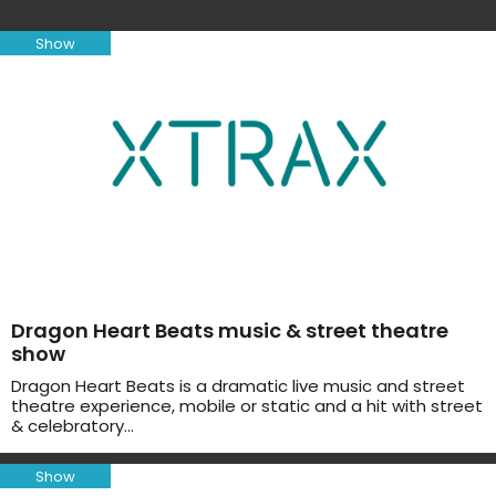
Show
Dragon Heart Beats music & street theatre
show
Dragon Heart Beats is a dramatic live music and street
theatre experience, mobile or static and a hit with street
& celebratory…
Show