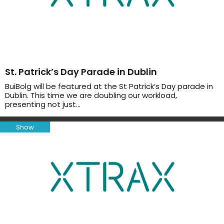
St. Patrick’s Day Parade in Dublin
BuiBolg will be featured at the St Patrick’s Day parade in
Dublin. This time we are doubling our workload,
presenting not just…
Show