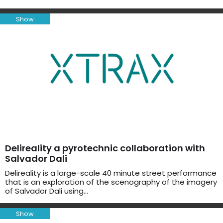
Show
Delireality a pyrotechnic collaboration with
Salvador Dali
Delireality is a large-scale 40 minute street performance
that is an exploration of the scenography of the imagery
of Salvador Dali using…
Show