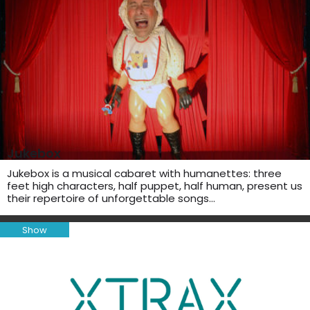
Jukebox
Jukebox is a musical cabaret with humanettes: three
feet high characters, half puppet, half human, present us
their repertoire of unforgettable songs…
Show