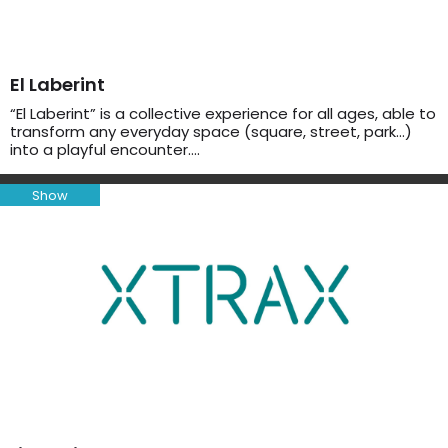
El Laberint
“El Laberint” is a collective experience for all ages, able to
transform any everyday space (square, street, park…)
into a playful encounter….
Show