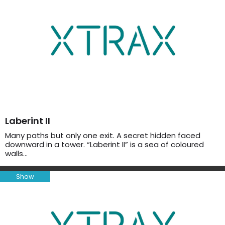
Laberint II
Many paths but only one exit. A secret hidden faced
downward in a tower. “Laberint II” is a sea of coloured
walls…
Show