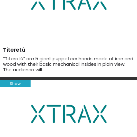
Titeretú
“Titeretú” are 5 giant puppeteer hands made of iron and
wood with their basic mechanical insides in plain view.
The audience will…
Show