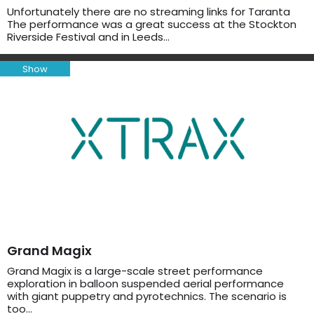
Unfortunately there are no streaming links for Taranta
The performance was a great success at the Stockton
Riverside Festival and in Leeds…
Show
Grand Magix
Grand Magix is a large-scale street performance
exploration in balloon suspended aerial performance
with giant puppetry and pyrotechnics. The scenario is
too…