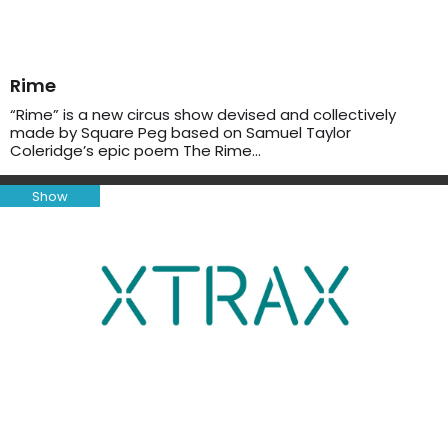
Rime
“Rime” is a new circus show devised and collectively
made by Square Peg based on Samuel Taylor
Coleridge’s epic poem The Rime…
Show