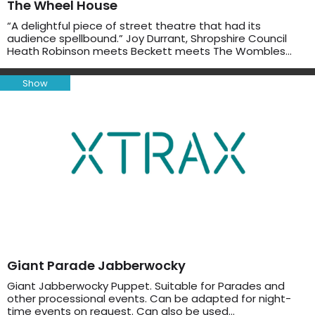
The Wheel House
“A delightful piece of street theatre that had its
audience spellbound.” Joy Durrant, Shropshire Council
Heath Robinson meets Beckett meets The Wombles…
Show
Giant Parade Jabberwocky
Giant Jabberwocky Puppet. Suitable for Parades and
other processional events. Can be adapted for night-
time events on request. Can also be used…