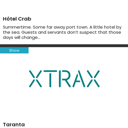
Hôtel Crab
Summertime. Some far away port town. A little hotel by
the sea. Guests and servants don’t suspect that those
days will change…
Show
Taranta