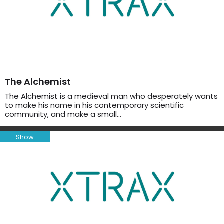
The Alchemist
The Alchemist is a medieval man who desperately wants
to make his name in his contemporary scientific
community, and make a small…
Show