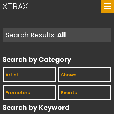
Search Results:
All
Search by Category
Artist
Shows
Promoters
Events
Search by Keyword