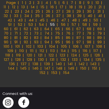
Page
1
2
3
4
5
6
7
8
9
10
11
12
13
14
15
16
17
18
19
20
21
22
23
24
25
26
27
28
29
30
31
32
33
34
35
36
37
38
39
40
41
42
43
44
45
46
47
48
49
50
51
52
53
54
55
56
57
58
59
60
61
62
63
64
65
66
67
68
69
70
71
72
73
74
75
76
77
78
79
80
81
82
83
84
85
86
87
88
89
90
91
92
93
94
95
96
97
98
99
100
101
102
103
104
105
106
107
108
109
110
111
112
113
114
115
116
117
118
119
120
121
122
123
124
125
126
127
128
129
130
131
132
133
134
135
136
137
138
139
140
141
142
143
144
145
146
147
148
149
150
151
152
153
154
Connect with us:
Instagram
Facebook