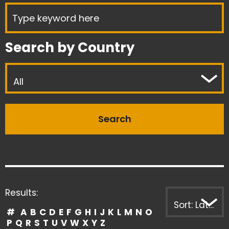
Search by Country
All
Results:
Sort: Latest first
#
A
B
C
D
E
F
G
H
I
J
K
L
M
N
O
P
Q
R
S
T
U
V
W
X
Y
Z