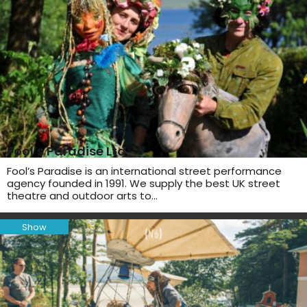
Fool’s Paradise Ltd
Fool’s Paradise is an international street performance
agency founded in 1991. We supply the best UK street
theatre and outdoor arts to…
Show