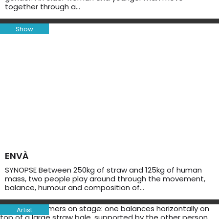
together through a…
Show
ENVÀ
SYNOPSE Between 250kg of straw and 125kg of human
mass, two people play around through the movement,
balance, humour and composition of…
Artist