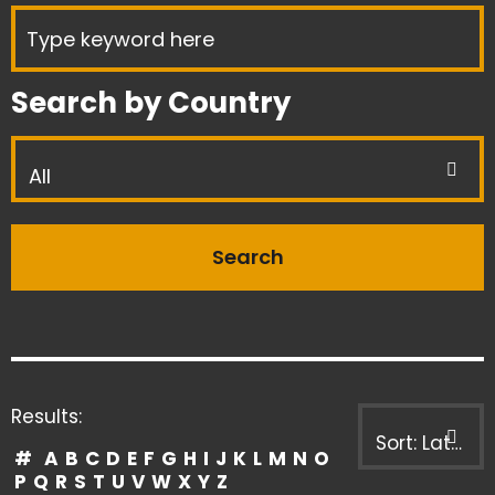
Search by Country
All
Results:
Sort: Latest first
#
A
B
C
D
E
F
G
H
I
J
K
L
M
N
O
P
Q
R
S
T
U
V
W
X
Y
Z