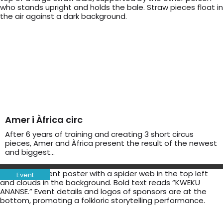
Amer i Àfrica circ
After 6 years of training and creating 3 short circus
pieces, Amer and Àfrica present the result of the newest
and biggest…
Event