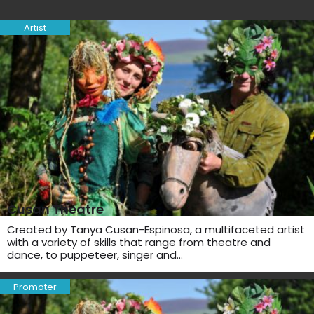
Artist
Cusan Theatre
Created by Tanya Cusan-Espinosa, a multifaceted artist
with a variety of skills that range from theatre and
dance, to puppeteer, singer and…
Promoter