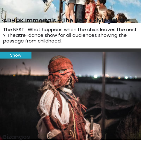
ADHOK Immortals – The Nest + Flying Birds
The NEST : What happens when the chick leaves the nest
? Theatre-dance show for all audiences showing the
passage from childhood…
Show
Bizangos