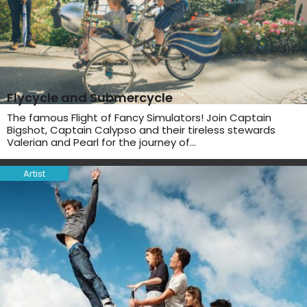
Flycycle and Submercycle
The famous Flight of Fancy Simulators! Join Captain
Bigshot, Captain Calypso and their tireless stewards
Valerian and Pearl for the journey of…
Artist