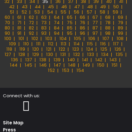
32
33
34
35
36
37
38
39
40
41
42
43
44
45
46
47
48
49
50
51
52
53
54
55
56
57
58
59
60
61
62
63
64
65
66
67
68
69
70
71
72
73
74
75
76
77
78
79
80
81
82
83
84
85
86
87
88
89
90
91
92
93
94
95
96
97
98
99
100
101
102
103
104
105
106
107
108
109
110
111
112
113
114
115
116
117
118
119
120
121
122
123
124
125
126
127
128
129
130
131
132
133
134
135
136
137
138
139
140
141
142
143
144
145
146
147
148
149
150
151
152
153
154
Connect with us:
Instagram
Facebook
Site Map
Press