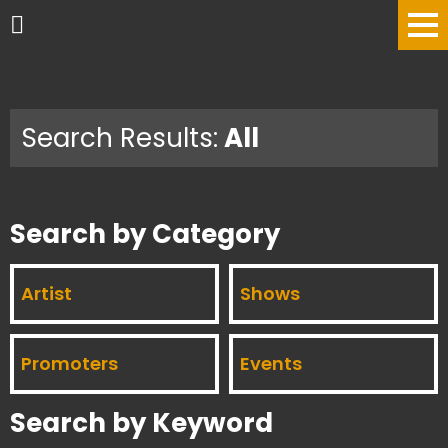
Search Results:
All
Search by Category
Artist
Shows
Promoters
Events
Search by Keyword