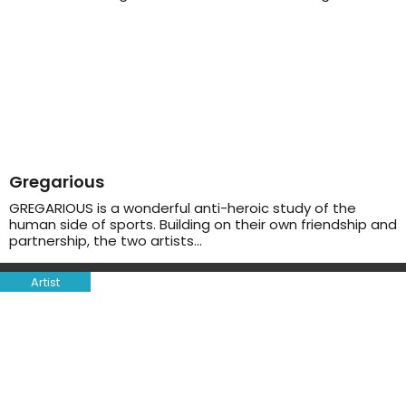
Gregarious
GREGARIOUS is a wonderful anti-heroic study of the
human side of sports. Building on their own friendship and
partnership, the two artists…
Artist