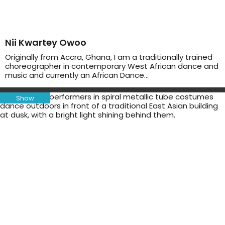
Nii Kwartey Owoo
Originally from Accra, Ghana, I am a traditionally trained
choreographer in contemporary West African dance and
music and currently an African Dance…
Show