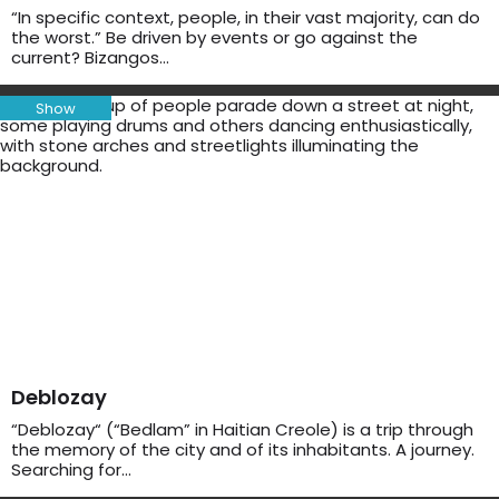
“In specific context, people, in their vast majority, can do
the worst.” Be driven by events or go against the
current? Bizangos…
Show
Deblozay
“Deblozay“ (“Bedlam” in Haitian Creole) is a trip through
the memory of the city and of its inhabitants. A journey.
Searching for…