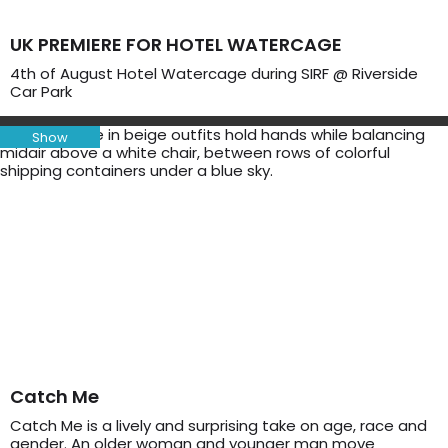
UK PREMIERE FOR HOTEL WATERCAGE
4th of August Hotel Watercage during SIRF @ Riverside
Car Park
Show
Catch Me
Catch Me is a lively and surprising take on age, race and
gender. An older woman and younger man move