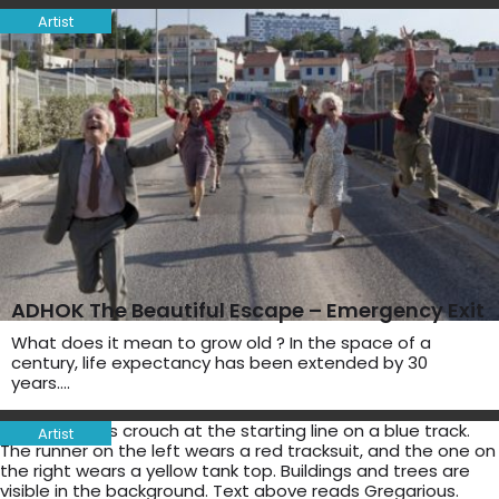
Artist
ADHOK The Beautiful Escape – Emergency Exit
What does it mean to grow old ? In the space of a
century, life expectancy has been extended by 30
years….
Artist