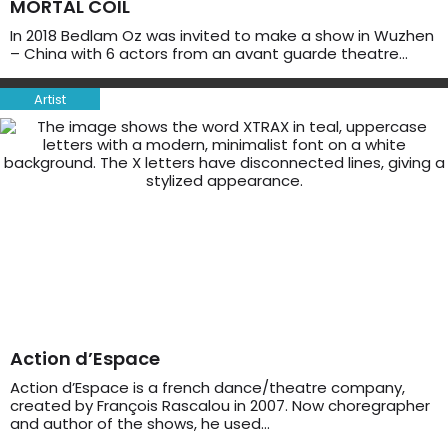
MORTAL COIL
In 2018 Bedlam Oz was invited to make a show in Wuzhen
– China with 6 actors from an avant guarde theatre…
Artist
Action d’Espace
Action d’Espace is a french dance/theatre company,
created by François Rascalou in 2007. Now choregrapher
and author of the shows, he used…