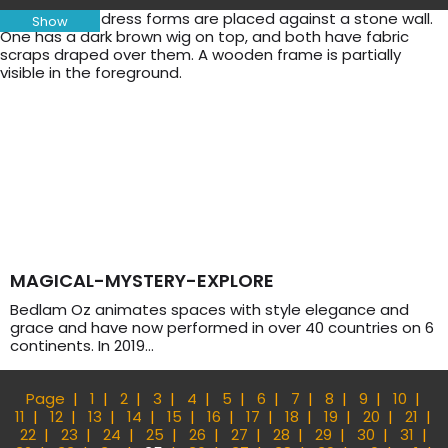
Show
MAGICAL-MYSTERY-EXPLORE
Bedlam Oz animates spaces with style elegance and
grace and have now performed in over 40 countries on 6
continents. In 2019…
Page
1
2
3
4
5
6
7
8
9
10
11
12
13
14
15
16
17
18
19
20
21
22
23
24
25
26
27
28
29
30
31