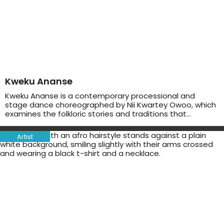
Kweku Ananse
Kweku Ananse is a contemporary processional and
stage dance choreographed by Nii Kwartey Owoo, which
examines the folkloric stories and traditions that…
Artist