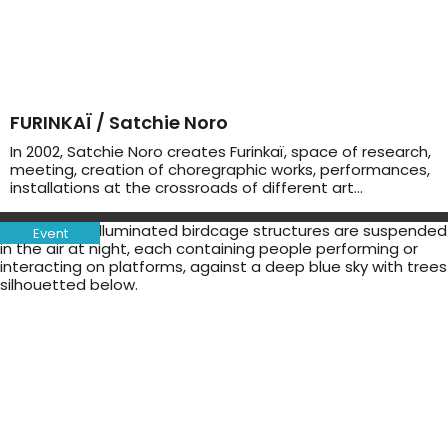
FURINKAÏ / Satchie Noro
In 2002, Satchie Noro creates Furinkaï, space of research,
meeting, creation of choregraphic works, performances,
installations at the crossroads of different art…
Event