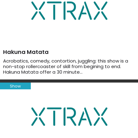
Hakuna Matata
Acrobatics, comedy, contortion, juggling: this show is a
non-stop rollercoaster of skill from begining to end.
Hakuna Matata offer a 30 minute…
Show