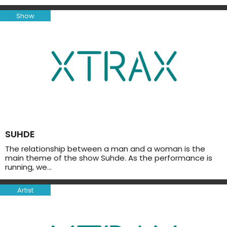
Show
SUHDE
The relationship between a man and a woman is the
main theme of the show Suhde. As the performance is
running, we…
Artist