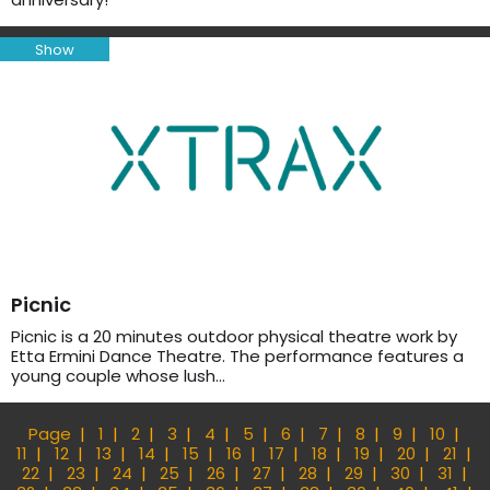
Show
Picnic
Picnic is a 20 minutes outdoor physical theatre work by
Etta Ermini Dance Theatre. The performance features a
young couple whose lush…
Page
1
2
3
4
5
6
7
8
9
10
11
12
13
14
15
16
17
18
19
20
21
22
23
24
25
26
27
28
29
30
31