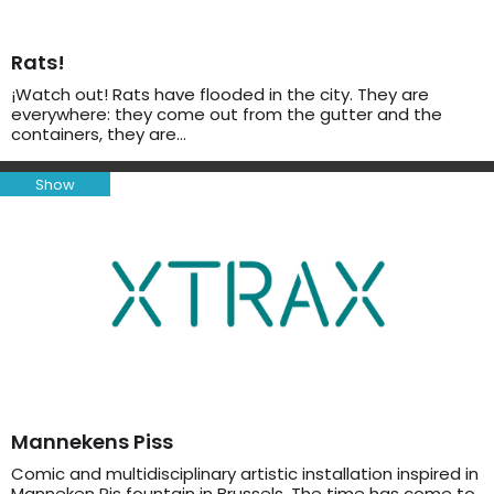
Rats!
¡Watch out! Rats have flooded in the city. They are
everywhere: they come out from the gutter and the
containers, they are…
Show
Mannekens Piss
Comic and multidisciplinary artistic installation inspired in
Manneken Pis fountain in Brussels. The time has come to