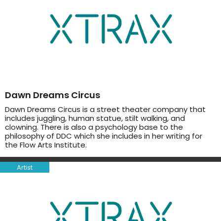
Dawn Dreams Circus
Dawn Dreams Circus is a street theater company that
includes juggling, human statue, stilt walking, and
clowning. There is also a psychology base to the
philosophy of DDC which she includes in her writing for
the Flow Arts Institute.
Artist