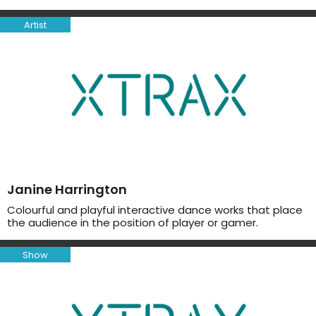
Artist
Janine Harrington
Colourful and playful interactive dance works that place
the audience in the position of player or gamer.
Show