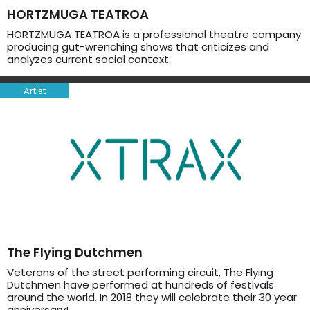
HORTZMUGA TEATROA
HORTZMUGA TEATROA is a professional theatre company
producing gut-wrenching shows that criticizes and
analyzes current social context.
Artist
The Flying Dutchmen
Veterans of the street performing circuit, The Flying
Dutchmen have performed at hundreds of festivals
around the world. In 2018 they will celebrate their 30 year
anniversary!