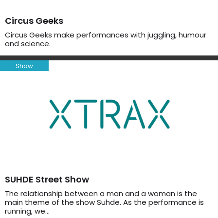
Circus Geeks
Circus Geeks make performances with juggling, humour
and science.
Show
SUHDE Street Show
The relationship between a man and a woman is the
main theme of the show Suhde. As the performance is
running, we…