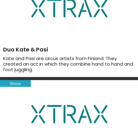
Duo Kate & Pasi
Kate and Pasi are circus artists from Finland. They
created an act in which they combine hand to hand and
foot juggling.
Show