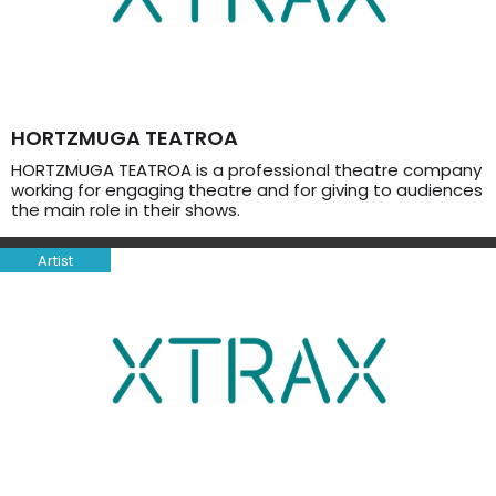
HORTZMUGA TEATROA
HORTZMUGA TEATROA is a professional theatre company
working for engaging theatre and for giving to audiences
the main role in their shows.
Artist