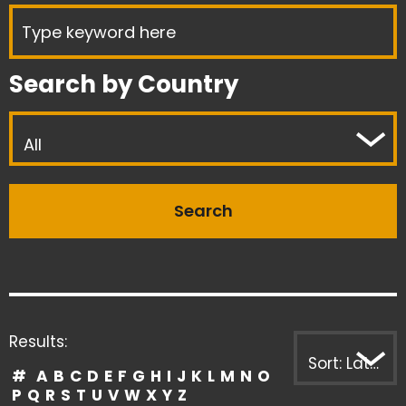
Search by Country
All
Results:
Sort: Latest first
#
A
B
C
D
E
F
G
H
I
J
K
L
M
N
O
P
Q
R
S
T
U
V
W
X
Y
Z