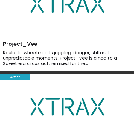
Project_Vee
Roulette wheel meets juggling: danger, skill and
unpredictable moments. Project_Vee is a nod to a
Soviet era circus act, remixed for the…
Artist