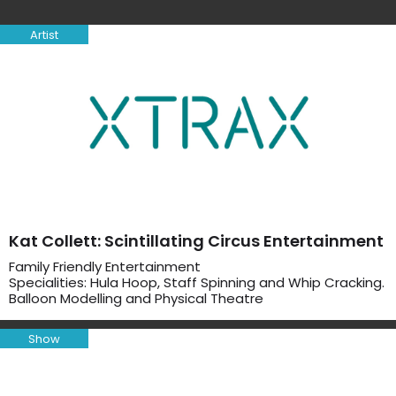
Artist
Kat Collett: Scintillating Circus Entertainment
Family Friendly Entertainment
Specialities: Hula Hoop, Staff Spinning and Whip Cracking.
Balloon Modelling and Physical Theatre
Show