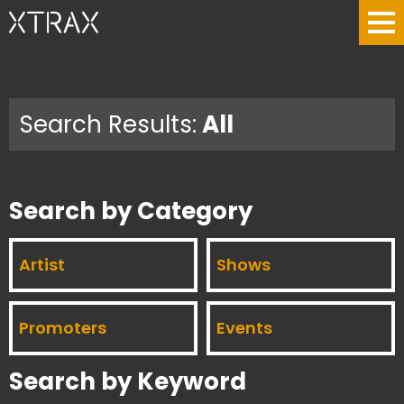
Search Results:
All
Search by Category
Artist
Shows
Promoters
Events
Search by Keyword