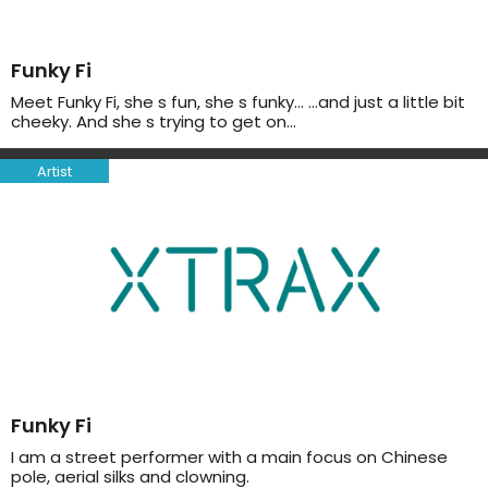
Funky Fi
Meet Funky Fi, she s fun, she s funky… …and just a little bit
cheeky. And she s trying to get on…
Artist
Funky Fi
I am a street performer with a main focus on Chinese
pole, aerial silks and clowning.