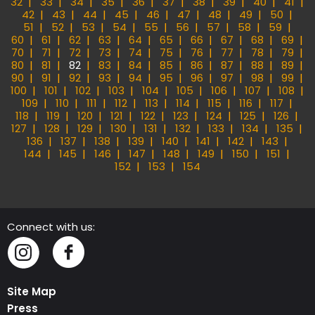
32
33
34
35
36
37
38
39
40
41
42
43
44
45
46
47
48
49
50
51
52
53
54
55
56
57
58
59
60
61
62
63
64
65
66
67
68
69
70
71
72
73
74
75
76
77
78
79
80
81
82
83
84
85
86
87
88
89
90
91
92
93
94
95
96
97
98
99
100
101
102
103
104
105
106
107
108
109
110
111
112
113
114
115
116
117
118
119
120
121
122
123
124
125
126
127
128
129
130
131
132
133
134
135
136
137
138
139
140
141
142
143
144
145
146
147
148
149
150
151
152
153
154
Connect with us:
Instagram
Facebook
Site Map
Press