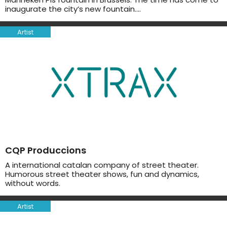
inaugurate the city’s new fountain….
Artist
CQP Produccions
A international catalan company of street theater.
Humorous street theater shows, fun and dynamics,
without words.
Artist