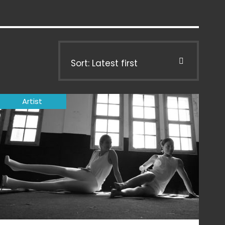
Sort: Latest first
Artist