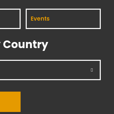
Events
 Country