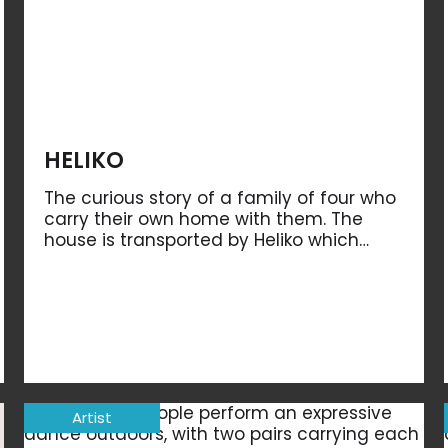
HELIKO
The curious story of a family of four who
carry their own home with them. The
house is transported by Heliko which…
Artist