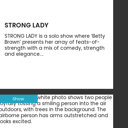
STRONG LADY
STRONG LADY is a solo show where ‘Betty
Brawn’ presents her array of feats-of-
strength with a mix of comedy, strength
and elegance….
Show