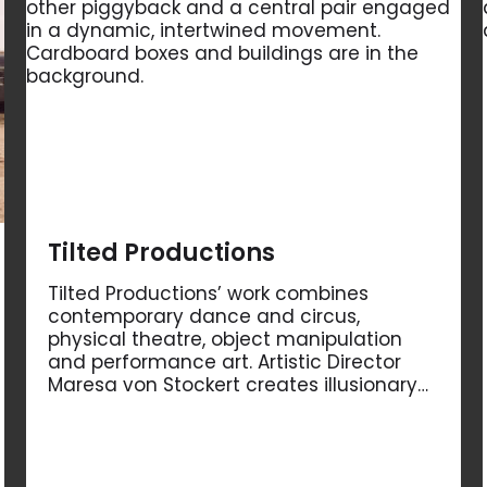
Tilted Productions
Tilted Productions’ work combines
contemporary dance and circus,
physical theatre, object manipulation
and performance art. Artistic Director
Maresa von Stockert creates illusionary…