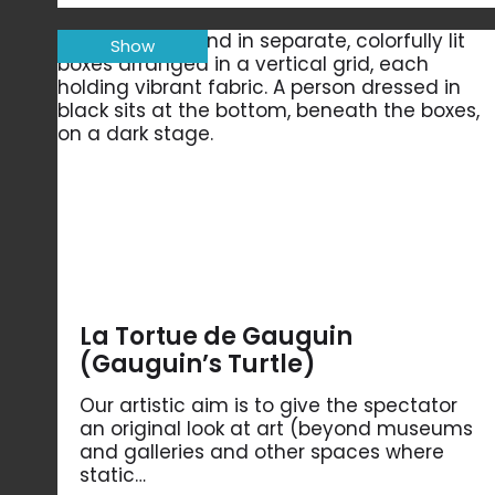
Show
La Tortue de Gauguin
(Gauguin’s Turtle)
Our artistic aim is to give the spectator
an original look at art (beyond museums
and galleries and other spaces where
static…