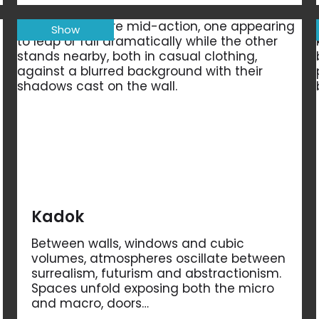
Show
Kadok
Between walls, windows and cubic
volumes, atmospheres oscillate between
surrealism, futurism and abstractionism.
Spaces unfold exposing both the micro
and macro, doors…