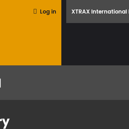
Log in
XTRAX International 
l
ry