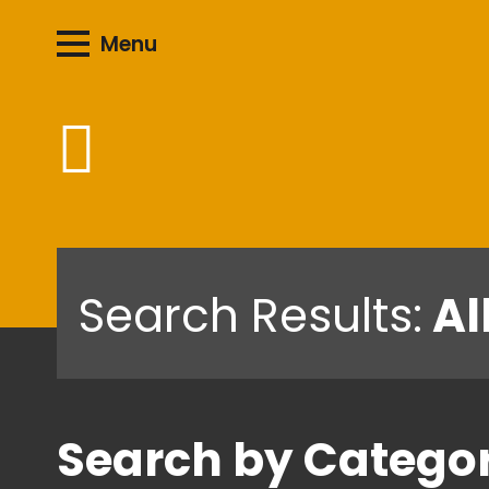
Menu
Search Results:
Al
Search by Catego