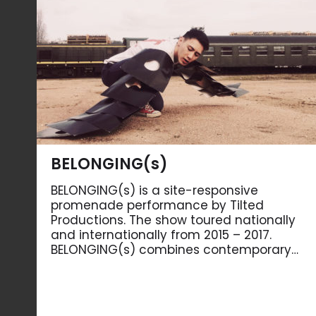
BELONGING(s)
BELONGING(s) is a site-responsive
promenade performance by Tilted
Productions. The show toured nationally
and internationally from 2015 – 2017.
BELONGING(s) combines contemporary…