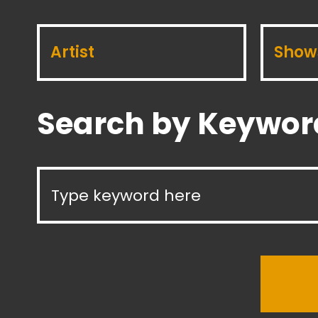
Artist
Show
Search by Keywor