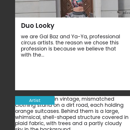
Duo Looky
we are Gal Baz and Ya-Ya, professional
circus artists. the reason we chose this
profession is because we believe that
with the…
Artist