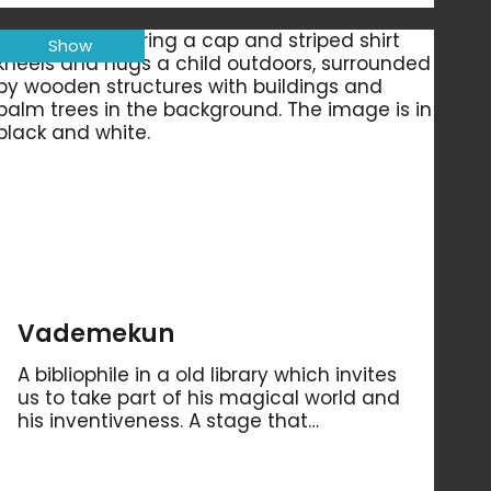
Show
Vademekun
A bibliophile in a old library which invites
us to take part of his magical world and
his inventiveness. A stage that…