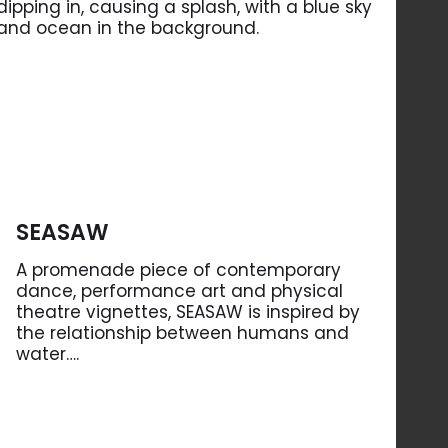
SEASAW
A promenade piece of contemporary
dance, performance art and physical
theatre vignettes, SEASAW is inspired by
the relationship between humans and
water….