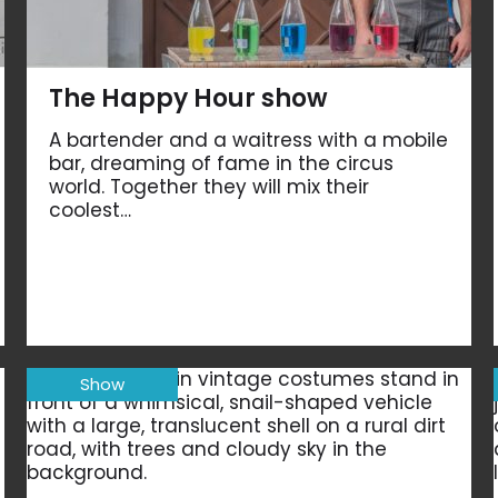
The Happy Hour show
A bartender and a waitress with a mobile
bar, dreaming of fame in the circus
world. Together they will mix their
coolest…
Show