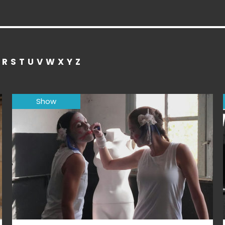
R
S
T
U
V
W
X
Y
Z
Show