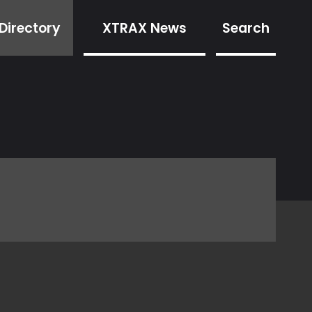
Directory
XTRAX News
Search