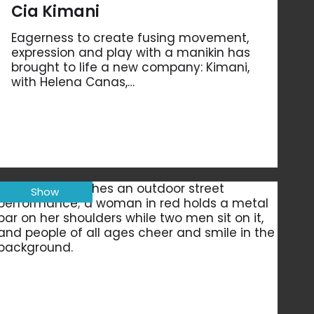
Cia Kimani
Eagerness to create fusing movement,
expression and play with a manikin has
brought to life a new company: Kimani,
with Helena Canas,…
Show