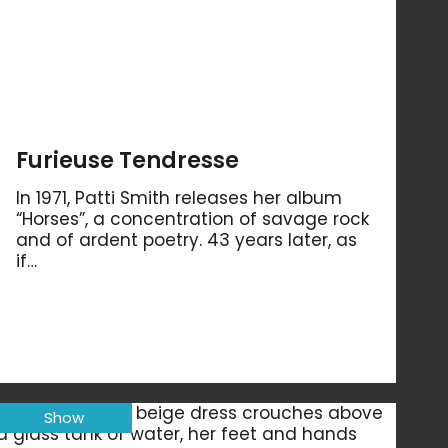
Furieuse Tendresse
In 1971, Patti Smith releases her album
“Horses”, a concentration of savage rock
and of ardent poetry. 43 years later, as
if…
Show