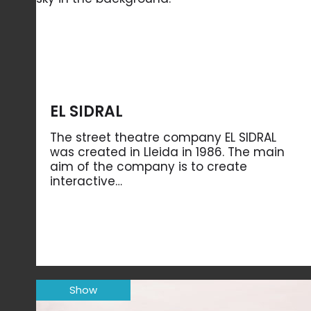
EL SIDRAL
The street theatre company EL SIDRAL
was created in Lleida in 1986. The main
aim of the company is to create
interactive…
Show