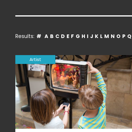
Results:
#
A
B
C
D
E
F
G
H
I
J
K
L
M
N
O
P
Q
Artist