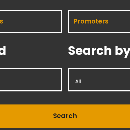
s
Promoters
d
Search by
All