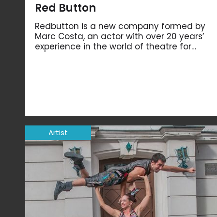
Red Button
Redbutton is a new company formed by
Marc Costa, an actor with over 20 years’
experience in the world of theatre for…
Artist