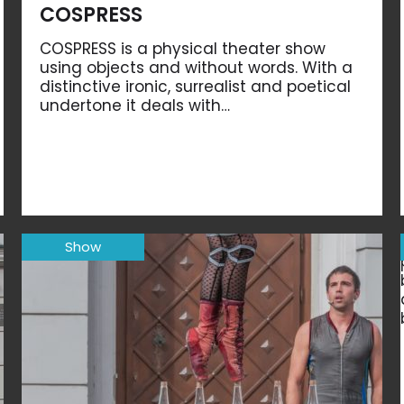
COSPRESS
COSPRESS is a physical theater show
using objects and without words. With a
distinctive ironic, surrealist and poetical
undertone it deals with…
Show