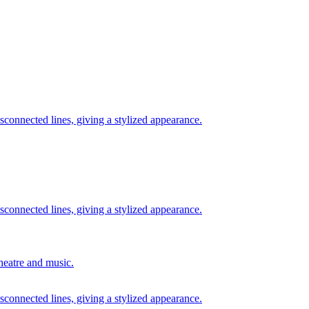
theatre and music.