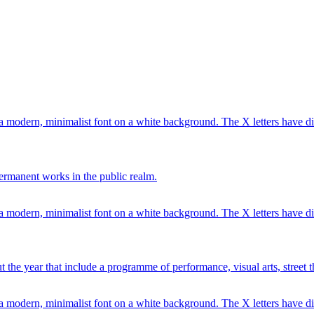
ermanent works in the public realm.
 the year that include a programme of performance, visual arts, street 