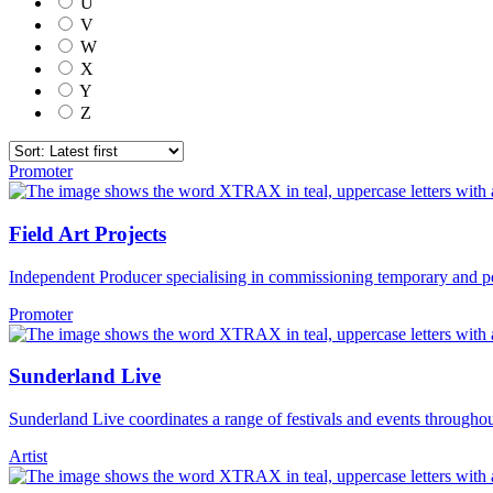
U
V
W
X
Y
Z
Promoter
Field Art Projects
Independent Producer specialising in commissioning temporary and p
Promoter
Sunderland Live
Sunderland Live coordinates a range of festivals and events throughout
Artist