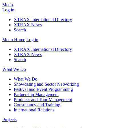
Menu
Log in
XTRAX International Directory
XTRAX News
Search
Menu
Home
Log in
XTRAX International Directory
XTRAX News
Search
What We Do
What We Do
Showcasing and Sector Networking
Festival and Event Programming
Partnership Management
Producer and Tour Management
Consultancy and Training
International Relations
Projects