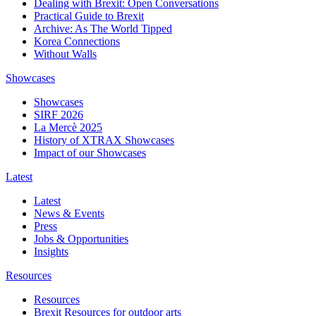
Dealing with Brexit: Open Conversations
Practical Guide to Brexit
Archive: As The World Tipped
Korea Connections
Without Walls
Showcases
Showcases
SIRF 2026
La Mercè 2025
History of XTRAX Showcases
Impact of our Showcases
Latest
Latest
News & Events
Press
Jobs & Opportunities
Insights
Resources
Resources
Brexit Resources for outdoor arts