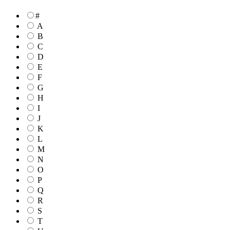
#
A
B
C
D
E
F
G
H
I
J
K
L
M
N
O
P
Q
R
S
T