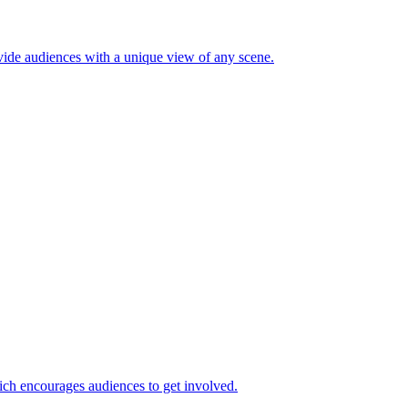
ide audiences with a unique view of any scene.
ch encourages audiences to get involved.