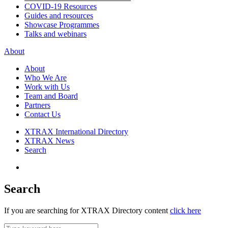
COVID-19 Resources
Guides and resources
Showcase Programmes
Talks and webinars
About
About
Who We Are
Work with Us
Team and Board
Partners
Contact Us
XTRAX International Directory
XTRAX News
Search
Search
If you are searching for XTRAX Directory content
click here