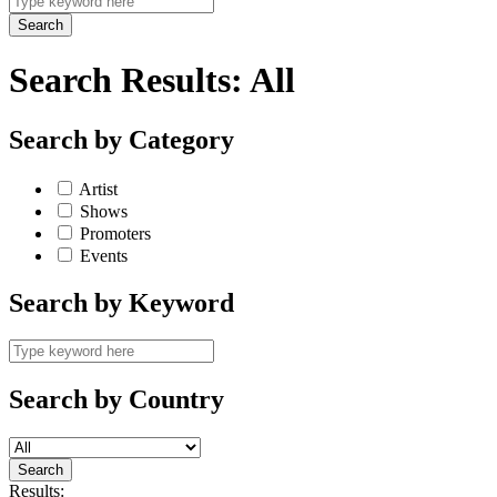
Search Results:
All
Search by Category
Artist
Shows
Promoters
Events
Search by Keyword
Search by Country
Results: