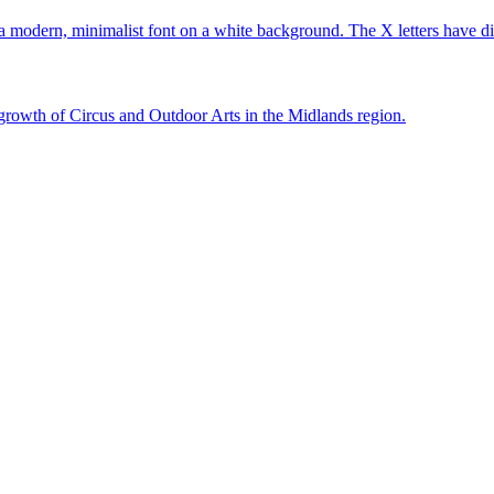
growth of Circus and Outdoor Arts in the Midlands region.