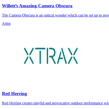
Willett’s Amazing Camera Obscura
The Camera Obscura is an optical wonder which can be set up to prov
Artist
Red Herring
Red Herring creates playful and provocative outdoor performance whi