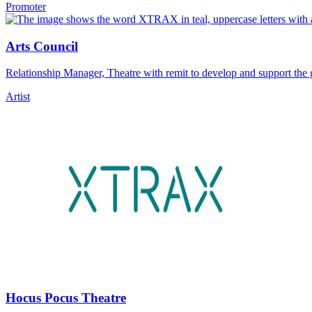
Promoter
Arts Council
Relationship Manager, Theatre with remit to develop and support the 
Artist
Hocus Pocus Theatre