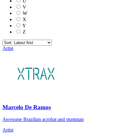
U
V
W
X
Y
Z
Artist
Marcelo De Ramos
Awesome Brazilian acrobat and stuntman
Artist