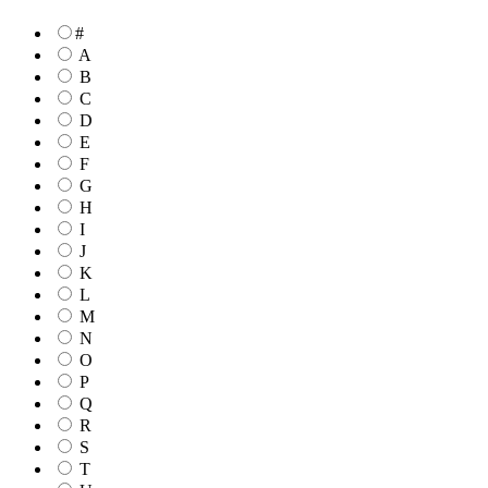
#
A
B
C
D
E
F
G
H
I
J
K
L
M
N
O
P
Q
R
S
T