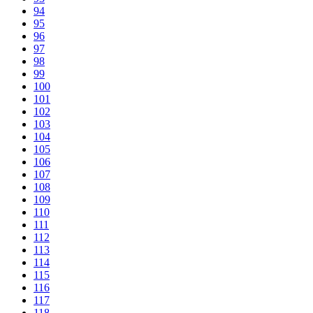
94
95
96
97
98
99
100
101
102
103
104
105
106
107
108
109
110
111
112
113
114
115
116
117
118