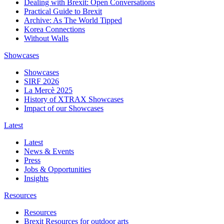
Dealing with Brexit: Open Conversations
Practical Guide to Brexit
Archive: As The World Tipped
Korea Connections
Without Walls
Showcases
Showcases
SIRF 2026
La Mercè 2025
History of XTRAX Showcases
Impact of our Showcases
Latest
Latest
News & Events
Press
Jobs & Opportunities
Insights
Resources
Resources
Brexit Resources for outdoor arts