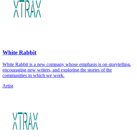
White Rabbit
White Rabbit is a new company whose emphasis is on storytelling,
encouraging new writers, and exploring the stories of the
communities in which we work.
Artist