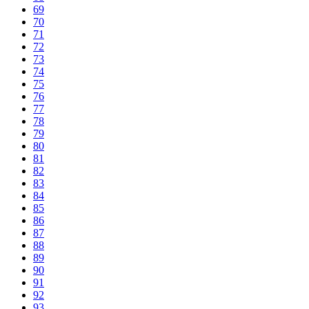
69
70
71
72
73
74
75
76
77
78
79
80
81
82
83
84
85
86
87
88
89
90
91
92
93