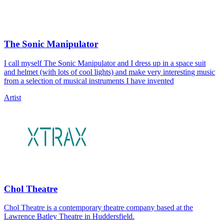
The Sonic Manipulator
I call myself The Sonic Manipulator and I dress up in a space suit
and helmet (with lots of cool lights) and make very interesting music
from a selection of musical instruments I have invented
Artist
Chol Theatre
Chol Theatre is a contemporary theatre company based at the
Lawrence Batley Theatre in Huddersfield.