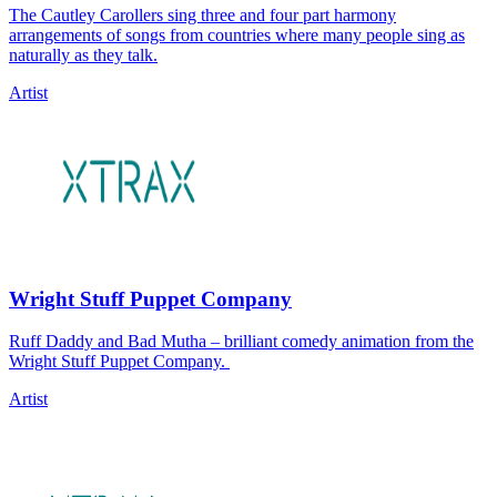
The Cautley Carollers sing three and four part harmony
arrangements of songs from countries where many people sing as
naturally as they talk.
Artist
Wright Stuff Puppet Company
Ruff Daddy and Bad Mutha – brilliant comedy animation from the
Wright Stuff Puppet Company.
Artist