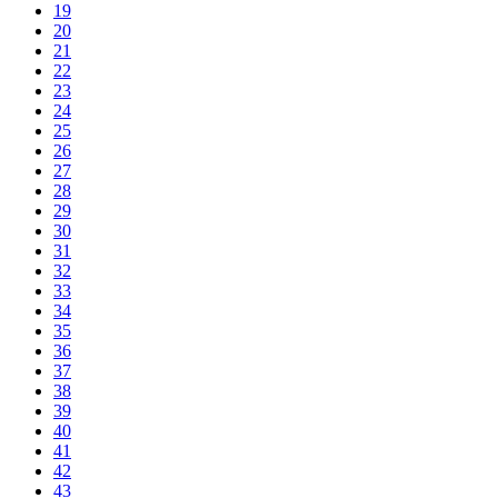
19
20
21
22
23
24
25
26
27
28
29
30
31
32
33
34
35
36
37
38
39
40
41
42
43