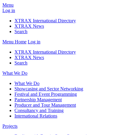
Menu
Log in
XTRAX International Directory
XTRAX News
Search
Menu
Home
Log in
XTRAX International Directory
XTRAX News
Search
What We Do
What We Do
Showcasing and Sector Networking
Festival and Event Programming
Partnership Management
Producer and Tour Management
Consultancy and Training
International Relations
Projects