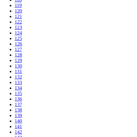
119
120
121
122
123
124
125
126
127
128
129
130
131
132
133
134
135
136
137
138
139
140
141
142