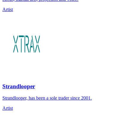
Artist
Strandlooper
Strandlooper, has been a sole trader since 2001.
Artist