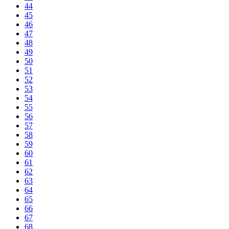
44
45
46
47
48
49
50
51
52
53
54
55
56
57
58
59
60
61
62
63
64
65
66
67
68