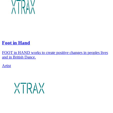
Foot in Hand
FOOT in HAND works to create positive changes in peoples lives
and in British Dance.
Artist