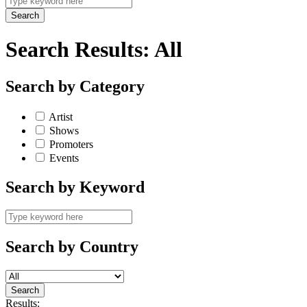
Search Results:
All
Search by Category
Artist
Shows
Promoters
Events
Search by Keyword
Search by Country
Results: