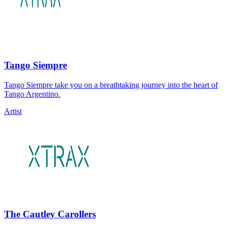
Tango Siempre
Tango Siempre take you on a breathtaking journey into the heart of
Tango Argentino.
Artist
The Cautley Carollers