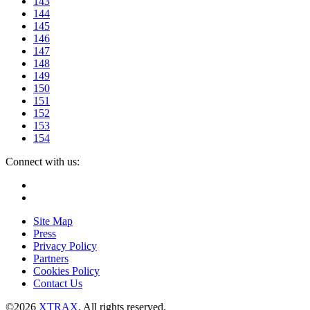
143
144
145
146
147
148
149
150
151
152
153
154
Connect with us:
Instagram
Facebook
Site Map
Press
Privacy Policy
Partners
Cookies Policy
Contact Us
©2026
XTRAX
. All rights reserved.