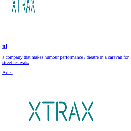
nl
a company that makes humour performance / theatre in a caravan for
street festivals.
Artist