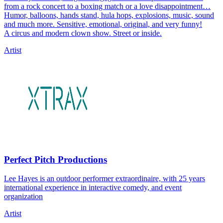
from a rock concert to a boxing match or a love disappointment…
Humor, balloons, hands stand, hula hops, explosions, music, sound
and much more. Sensitive, emotional, original, and very funny!
A circus and modern clown show. Street or inside.
Artist
Perfect Pitch Productions
Lee Hayes is an outdoor performer extraordinaire, with 25 years
international experience in interactive comedy, and event
organization
Artist