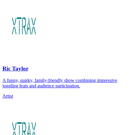
Ric Taylor
A funny, quirky, family-friendly show combining impressive
juggling feats and audience participation.
Artist