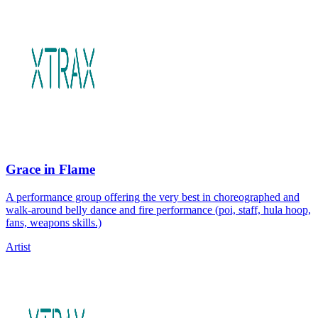
Grace in Flame
A performance group offering the very best in choreographed and
walk-around belly dance and fire performance (poi, staff, hula hoop,
fans, weapons skills.)
Artist