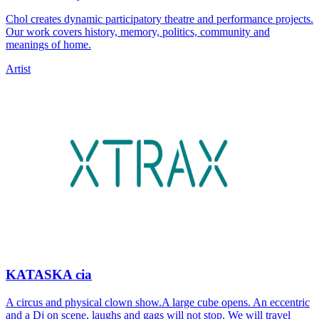
Chol creates dynamic participatory theatre and performance projects.
Our work covers history, memory, politics, community and
meanings of home.
Artist
KATASKA cia
A circus and physical clown show.A large cube opens. An eccentric
and a Dj on scene, laughs and gags will not stop. We will travel