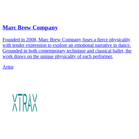
Marc Brew Company
Founded in 2008, Marc Brew Company fuses a fierce physicality
with tender expression to explore an emotional narrative in dance.
Grounded in both contemporary technique and classical ballet, the
work draws on the unique physicality of each performer.
Artist