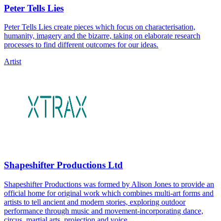
Peter Tells Lies
Peter Tells Lies create pieces which focus on characterisation,
humanity, imagery and the bizarre, taking on elaborate research
processes to find different outcomes for our ideas.
Artist
Shapeshifter Productions Ltd
Shapeshifter Productions was formed by Alison Jones to provide an
official home for original work which combines multi-art forms and
artists to tell ancient and modern stories, exploring outdoor
performance through music and movement-incorporating dance,
circus, martial arts, projection and voice.