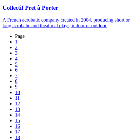
Collectif Pret à Porter
A French acrobatic company created in 2004, producing short or
long acrobatic and theatrical plays, indoor or outdoor
Page
1
2
3
4
5
6
7
8
9
10
11
12
13
14
15
16
17
18