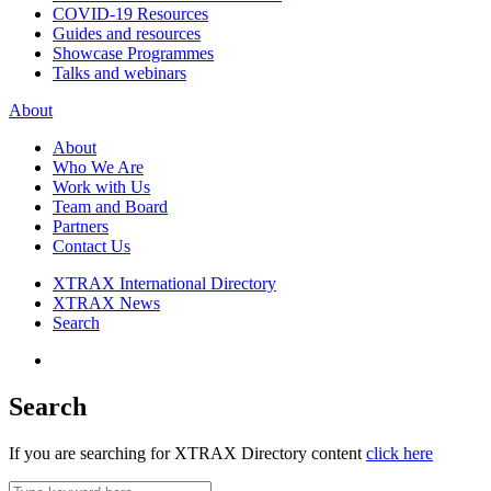
COVID-19 Resources
Guides and resources
Showcase Programmes
Talks and webinars
About
About
Who We Are
Work with Us
Team and Board
Partners
Contact Us
XTRAX International Directory
XTRAX News
Search
Search
If you are searching for XTRAX Directory content
click here