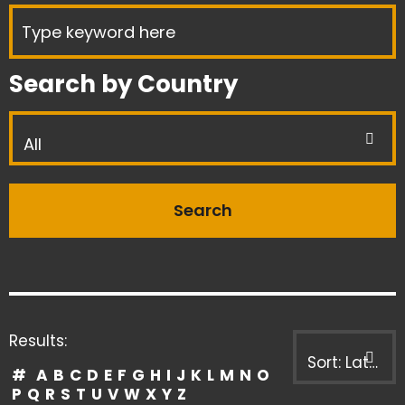
Search by Country
All
Results:
Sort: Latest first
#
A
B
C
D
E
F
G
H
I
J
K
L
M
N
O
P
Q
R
S
T
U
V
W
X
Y
Z