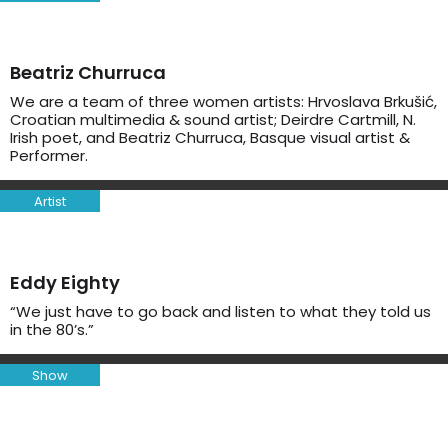
Beatriz Churruca
We are a team of three women artists: Hrvoslava Brkušić,
Croatian multimedia & sound artist; Deirdre Cartmill, N.
Irish poet, and Beatriz Churruca, Basque visual artist &
Performer.
Artist
Eddy Eighty
“We just have to go back and listen to what they told us
in the 80’s.”
Show