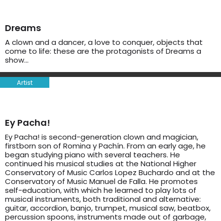
Dreams
A clown and a dancer, a love to conquer, objects that
come to life: these are the protagonists of Dreams a
show…
Artist
Ey Pacha!
Ey Pacha! is second-generation clown and magician,
firstborn son of Romina y Pachín. From an early age, he
began studying piano with several teachers. He
continued his musical studies at the National Higher
Conservatory of Music Carlos Lopez Buchardo and at the
Conservatory of Music Manuel de Falla. He promotes
self-education, with which he learned to play lots of
musical instruments, both traditional and alternative:
guitar, accordion, banjo, trumpet, musical saw, beatbox,
percussion spoons, instruments made out of garbage,