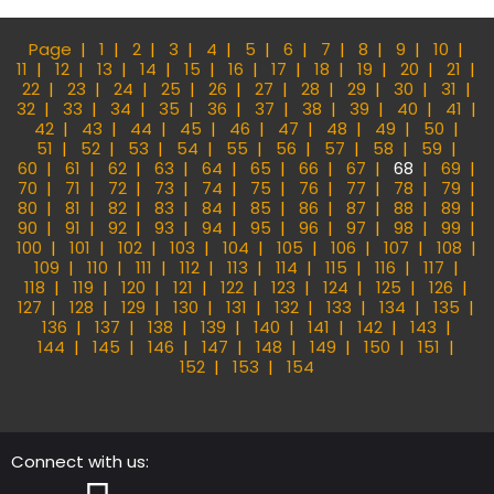
Page
1
2
3
4
5
6
7
8
9
10
11
12
13
14
15
16
17
18
19
20
21
22
23
24
25
26
27
28
29
30
31
32
33
34
35
36
37
38
39
40
41
42
43
44
45
46
47
48
49
50
51
52
53
54
55
56
57
58
59
60
61
62
63
64
65
66
67
68
69
70
71
72
73
74
75
76
77
78
79
80
81
82
83
84
85
86
87
88
89
90
91
92
93
94
95
96
97
98
99
100
101
102
103
104
105
106
107
108
109
110
111
112
113
114
115
116
117
118
119
120
121
122
123
124
125
126
127
128
129
130
131
132
133
134
135
136
137
138
139
140
141
142
143
144
145
146
147
148
149
150
151
152
153
154
Connect with us: