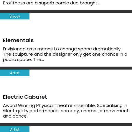
Brofitness are a superb comic duo brought…
Show
Elementals
Envisioned as a means to change space dramatically.
The sculpture and the designer only get one chance in a
public space. The…
Artist
Electric Cabaret
Award Winning Physical Theatre Ensemble. Specialising in
silent quirky performance, comedy, character movement
and dance.
Artist