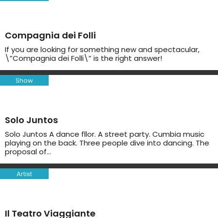
Compagnia dei Folli
If you are looking for something new and spectacular,
\”Compagnia dei Folli\” is the right answer!
Show
Solo Juntos
Solo Juntos A dance fllor. A street party. Cumbia music
playing on the back. Three people dive into dancing. The
proposal of…
Artist
Il Teatro Viaggiante