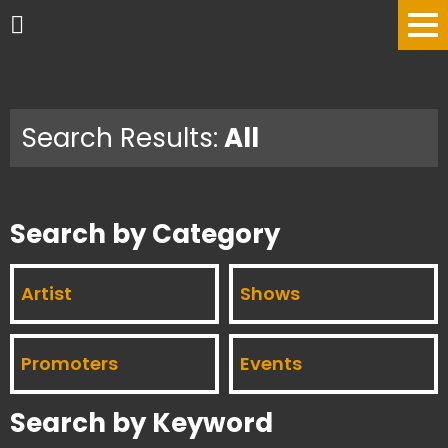
Search Results:
All
Search by Category
Artist
Shows
Promoters
Events
Search by Keyword