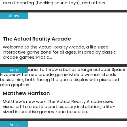
circuit bending (hacking sound toys), and others.
Show
The Actual Reality Arcade
Welcome to the Actual Reality Arcade, a life sized
interactive game zone for all ages, inspired by classic
arcade games. Pilot a…
Artist
Matthew Harrison
Matthew’s new work, The Actual Reality Arcade uses
visual art to create a participatory installation; a life-
sized interactive games zone based on…
Artist