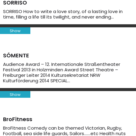
SORRISO
SORRISO How to write a love story, of a lasting love in
time, filling a life till its twilight, and never ending…
Show
SÓMENTE
Audience Award – 12. Internationale Straßentheater
Festival 2013 in Holzminden Award Street Theatre –
Freiburger Leiter 2014 Kultursekretariat NRW
Kulturförderung 2014 SPECIAL…
Show
BroFitness
BroFitness Comedy can be themed Victorian, Rugby,
Football, sea side life guards, Sailors…….etc Health nuts