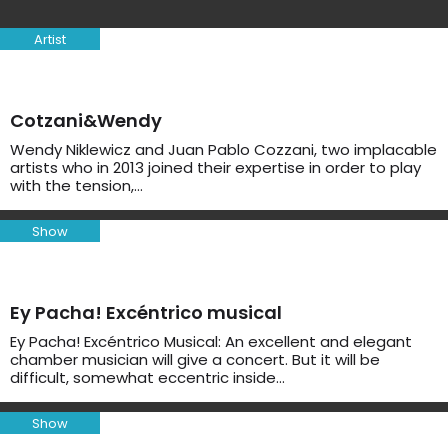
Artist
Cotzani&Wendy
Wendy Niklewicz and Juan Pablo Cozzani, two implacable
artists who in 2013 joined their expertise in order to play
with the tension,…
Show
Ey Pacha! Excéntrico musical
Ey Pacha! Excéntrico Musical: An excellent and elegant
chamber musician will give a concert. But it will be
difficult, somewhat eccentric inside…
Show