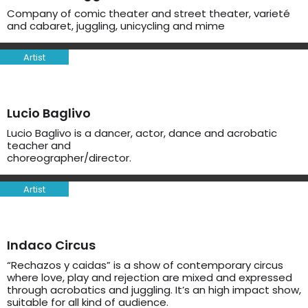
Company of comic theater and street theater, varieté
and cabaret, juggling, unicycling and mime
Artist
Lucio Baglivo
Lucio Baglivo is a dancer, actor, dance and acrobatic
teacher and
choreographer/director.
Artist
Indaco Circus
“Rechazos y caidas” is a show of contemporary circus
where love, play and rejection are mixed and expressed
through acrobatics and juggling. It’s an high impact show,
suitable for all kind of audience.